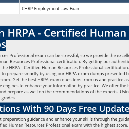
CHRP Employment Law Exam
h HRPA - Certified Human
ps
ces Professional exam can be stressful, so we provide the excel
uman Resources Professional certification. By getting our authe
r the HRPA - Certified Human Resources Professional certification.
 to prepare smartly by using our HRPA exam dumps presented 
PA exam. Get the best HRPA exam questions from us and practice as
e engines to enhance your information by practice. We offer the 
and prepare as well on the recommendations of the experts. Usi
t grades.
ions With 90 Days Free Updat
t preparation guidance and enhance your skills through the guidan
ied Human Resources Professional exam with the highest score. P