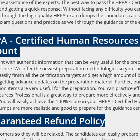
e assistance of the experts. The best way to pass the HRPA - Ce
and getting a quick response. Without facing any difficulty you 
 through the high quality HRPA exam dumps the candidates can suf
PA exam questions and practice as well through the guidance of th
A - Certified Human Resources
ount
 with authentic information that can be very useful for the prep
 score. We offer the newest preparation methodologies so you ca
ily finish all the certification targets and get a high amount o
 getting advance updates on the preparation material. Further,
tion items are very useful for the preparation. You can practice 
rces Professional is a great way to prepare more effectively and
 You will easily achieve the 100% score in your HRPA - Certified 
ps are more realistic and good to prepare for the guidance cert
aranteed Refund Policy
tomers so they will be relaxed. The candidates can easily prepar