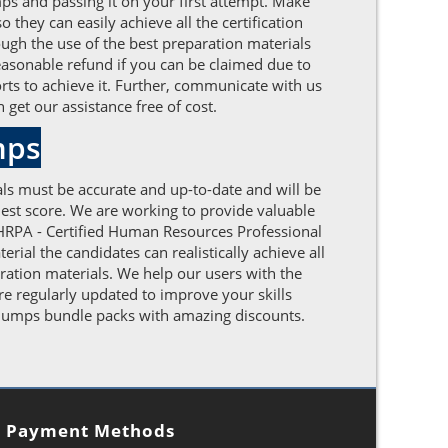
ps and passing it on your first attempt. Make
hey can easily achieve all the certification
gh the use of the best preparation materials
easonable refund if you can be claimed due to
orts to achieve it. Further, communicate with us
get our assistance free of cost.
mps
ls must be accurate and up-to-date and will be
est score. We are working to provide valuable
HRPA - Certified Human Resources Professional
ial the candidates can realistically achieve all
ation materials. We help our users with the
e regularly updated to improve your skills
 dumps bundle packs with amazing discounts.
Payment Methods