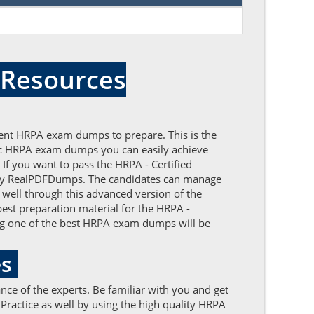
 Resources
lent HRPA exam dumps to prepare. This is the
ntic HRPA exam dumps you can easily achieve
 If you want to pass the HRPA - Certified
by RealPDFDumps. The candidates can manage
 well through this advanced version of the
best preparation material for the HRPA -
ng one of the best HRPA exam dumps will be
es
ce of the experts. Be familiar with you and get
ractice as well by using the high quality HRPA