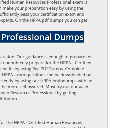
rtified Human Resources Professional exam is
can make your preparation easy by using the
ficiently pass your certification exam and
e experts. On the HRPA pdf dumps you can get
 Professional Dumps
aration. Our guidance is enough to prepare for
n undoubtedly prepare for the HRPA - Certified
f benefits by using RealPDFDumps. Complete
 our HRPA exam questions can be downloaded on
efficiently by using our HRPA braindumps with an
 be more self-assured. Must try out our valid
Human Resources Professional by getting
ification.
e for the HRPA - Certified Human Resources