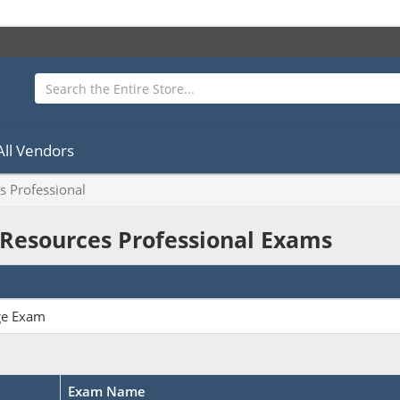
All Vendors
s Professional
 Resources Professional Exams
ge Exam
Exam Name