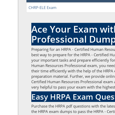
CHRP-ELE Exam
Ace Your Exam wit
Professional Dum
Preparing for an HRPA - Certified Human Resour
best way to prepare for the HRPA - Certified H
your important tasks and prepare efficiently fo
Human Resources Professional exam, you need
their time efficiently with the help of the HR
preparation material. Further, we provide onlin
Certified Human Resources Professional exam 
very helpful to pass your exam with the highes
Easy HRPA Exam Quest
Purchase the HRPA pdf questions with the lates
the HRPA exam dumps to pass the HRPA - Certif