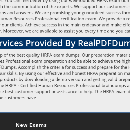
rts. You can feel better by using our well-founded HRPA exam dum
h the communication of the experts. We support our customers so t
ions and answers. We are promising your guaranteed success throu
d Human Resources Professional certification exam. We provide a r
for our clients. Achieve success in the main endeavor and make eff
. Moreover, we are available to assist you every time and you can 
ervices Provided By RealPDFDu
elp of the best quality HRPA exam dumps. Our preparation materia
es Professional exam preparation and be able to achieve the high
Dumps. Accomplish the criteria for success and prepare for the 
 skills. By using our effective and honest HRPA preparation mater
 products by downloading a demo version and getting valid prepar
The HRPA - Certified Human Resources Professional braindumps ar
 the best customer support or assistance to help. The HRPA exam
 the customers have.
New Exams