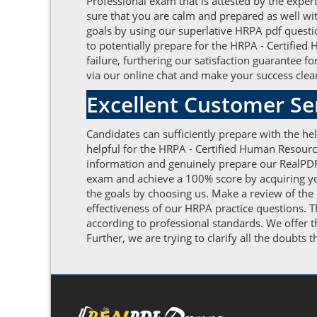
Professional exam that is attested by the expe
sure that you are calm and prepared as well wit
goals by using our superlative HRPA pdf quest
to potentially prepare for the HRPA - Certifie
failure, furthering our satisfaction guarantee 
via our online chat and make your success clear
Excellent Customer S
Candidates can sufficiently prepare with the h
helpful for the HRPA - Certified Human Resourc
information and genuinely prepare our RealPDF
exam and achieve a 100% score by acquiring your
the goals by choosing us. Make a review of the
effectiveness of our HRPA practice questions. 
according to professional standards. We offer
Further, we are trying to clarify all the doubts