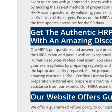
exam questions with guaranteed success with th
by tackling the easiest methods of preparation 
HRPA exam questions. By validating your skills
easily finish all the targets. Focus on the HR
the free updates accessible for the 90 days.
Get The Authentic HRP
With An Amazing Disc
Our HRPA pdf questions and answers are present
the HRPA exam and pass it with an exceptional
Human Resources Professional exam. You can eas
your exam syllabus by preparing regularly and
the laptop and easily prepared. All the prepara
amazing discount. HRPA - Certified Human Resou
preparation material and prepare in a routine.
assistance from our experts. Our HRPA exam dum
Our Website Offers Gu
We offer a guaranteed refund policy to our cus