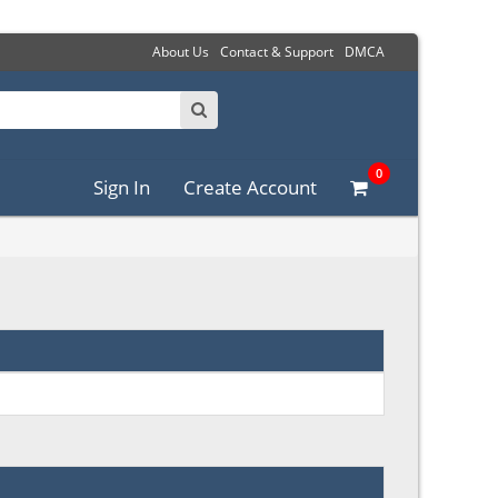
About Us
Contact & Support
DMCA
0
Sign In
Create Account