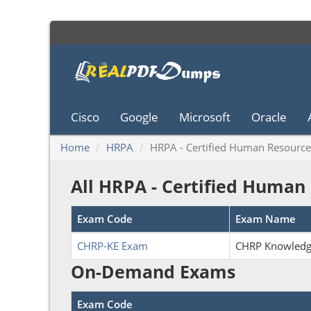
Cisco
Google
Microsoft
Oracle
Home
HRPA
HRPA - Certified Human Resource
All HRPA - Certified Human
Exam Code
Exam Name
CHRP-KE Exam
CHRP Knowled
On-Demand Exams
Exam Code