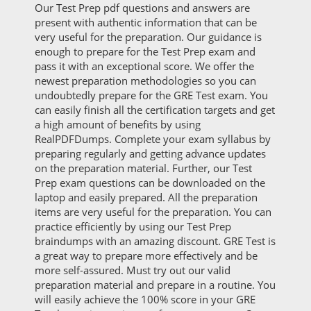
Our Test Prep pdf questions and answers are
present with authentic information that can be
very useful for the preparation. Our guidance is
enough to prepare for the Test Prep exam and
pass it with an exceptional score. We offer the
newest preparation methodologies so you can
undoubtedly prepare for the GRE Test exam. You
can easily finish all the certification targets and get
a high amount of benefits by using
RealPDFDumps. Complete your exam syllabus by
preparing regularly and getting advance updates
on the preparation material. Further, our Test
Prep exam questions can be downloaded on the
laptop and easily prepared. All the preparation
items are very useful for the preparation. You can
practice efficiently by using our Test Prep
braindumps with an amazing discount. GRE Test is
a great way to prepare more effectively and be
more self-assured. Must try out our valid
preparation material and prepare in a routine. You
will easily achieve the 100% score in your GRE