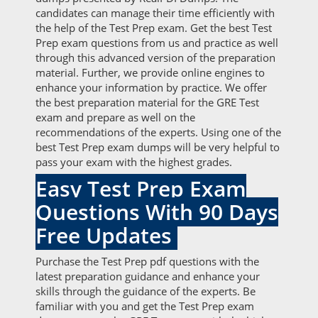
candidates can manage their time efficiently with
the help of the Test Prep exam. Get the best Test
Prep exam questions from us and practice as well
through this advanced version of the preparation
material. Further, we provide online engines to
enhance your information by practice. We offer
the best preparation material for the GRE Test
exam and prepare as well on the
recommendations of the experts. Using one of the
best Test Prep exam dumps will be very helpful to
pass your exam with the highest grades.
Easy Test Prep Exam
Questions With 90 Days
Free Updates
Purchase the Test Prep pdf questions with the
latest preparation guidance and enhance your
skills through the guidance of the experts. Be
familiar with you and get the Test Prep exam