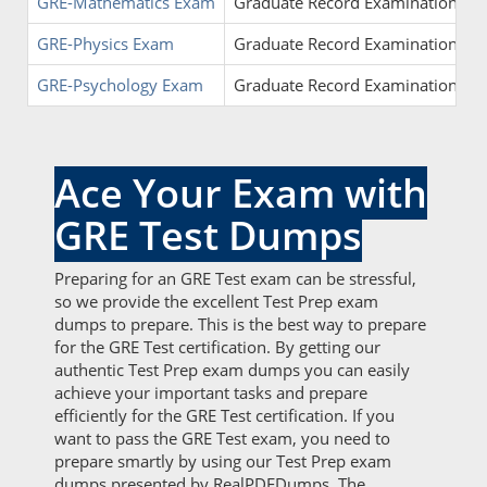
GRE-Mathematics Exam
Graduate Record Examinations - G
GRE-Physics Exam
Graduate Record Examinations - G
GRE-Psychology Exam
Graduate Record Examinations - G
Ace Your Exam with
GRE Test Dumps
Preparing for an GRE Test exam can be stressful,
so we provide the excellent Test Prep exam
dumps to prepare. This is the best way to prepare
for the GRE Test certification. By getting our
authentic Test Prep exam dumps you can easily
achieve your important tasks and prepare
efficiently for the GRE Test certification. If you
want to pass the GRE Test exam, you need to
prepare smartly by using our Test Prep exam
dumps presented by RealPDFDumps. The