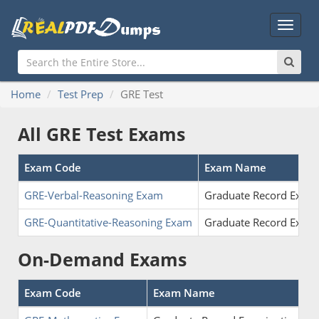
Main
Menu
Home
Test Prep
GRE Test
All GRE Test Exams
Exam Code
Exam Name
GRE-Verbal-Reasoning Exam
Graduate Record Examin
GRE-Quantitative-Reasoning Exam
Graduate Record Examin
On-Demand Exams
Exam Code
Exam Name