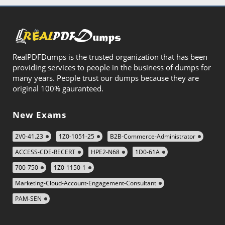
RealPDFDumps is the trusted organization that has been
providing services to people in the business of dumps for
many years. People trust our dumps because they are
original 100% gauranteed.
New Exams
2V0-41.23
1Z0-1051-25
B2B-Commerce-Administrator
ACCESS-CDE-RECERT
HPE2-N68
1D0-61A
700-750
1Z0-1150-1
Marketing-Cloud-Account-Engagement-Consultant
PAM-SEN