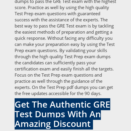
dumps to pass the GRE Test exam with the highest
score. Practice as well by using the high quality
Test Prep exam questions with guaranteed
success with the assistance of the experts. The
best way to pass the GRE Test exam is by tackling
the easiest methods of preparation and getting a
quick response. Without facing any difficulty you
can make your preparation easy by using the Test
Prep exam questions. By validating your skills
through the high quality Test Prep exam dumps
the candidates can sufficiently pass your
certification exam and easily finish all the targets.
Focus on the Test Prep exam questions and
practice as well through the guidance of the
experts. On the Test Prep pdf dumps you can get
the free updates accessible for the 90 days.
Get The Authentic GRE
Test Dumps With An
Amazing Discount