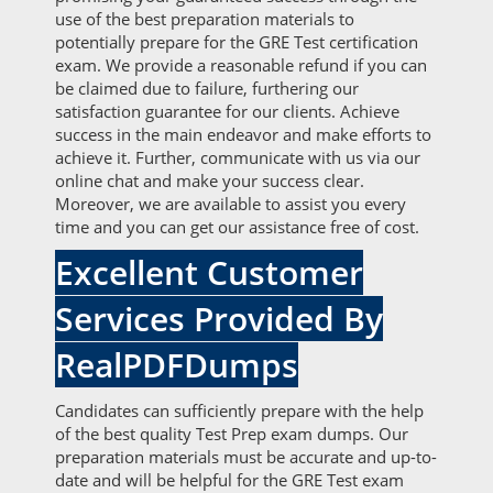
use of the best preparation materials to
potentially prepare for the GRE Test certification
exam. We provide a reasonable refund if you can
be claimed due to failure, furthering our
satisfaction guarantee for our clients. Achieve
success in the main endeavor and make efforts to
achieve it. Further, communicate with us via our
online chat and make your success clear.
Moreover, we are available to assist you every
time and you can get our assistance free of cost.
Excellent Customer
Services Provided By
RealPDFDumps
Candidates can sufficiently prepare with the help
of the best quality Test Prep exam dumps. Our
preparation materials must be accurate and up-to-
date and will be helpful for the GRE Test exam