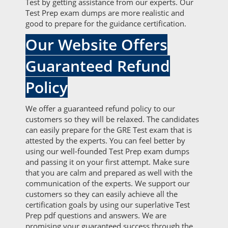
Test by getting assistance from our experts. Our
Test Prep exam dumps are more realistic and
good to prepare for the guidance certification.
Our Website Offers
Guaranteed Refund
Policy
We offer a guaranteed refund policy to our
customers so they will be relaxed. The candidates
can easily prepare for the GRE Test exam that is
attested by the experts. You can feel better by
using our well-founded Test Prep exam dumps
and passing it on your first attempt. Make sure
that you are calm and prepared as well with the
communication of the experts. We support our
customers so they can easily achieve all the
certification goals by using our superlative Test
Prep pdf questions and answers. We are
promising your guaranteed success through the