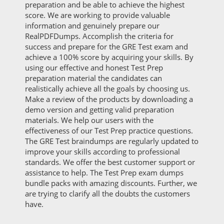
preparation and be able to achieve the highest
score. We are working to provide valuable
information and genuinely prepare our
RealPDFDumps. Accomplish the criteria for
success and prepare for the GRE Test exam and
achieve a 100% score by acquiring your skills. By
using our effective and honest Test Prep
preparation material the candidates can
realistically achieve all the goals by choosing us.
Make a review of the products by downloading a
demo version and getting valid preparation
materials. We help our users with the
effectiveness of our Test Prep practice questions.
The GRE Test braindumps are regularly updated to
improve your skills according to professional
standards. We offer the best customer support or
assistance to help. The Test Prep exam dumps
bundle packs with amazing discounts. Further, we
are trying to clarify all the doubts the customers
have.