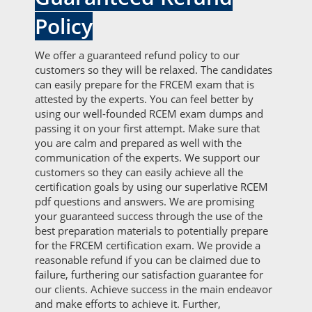
Policy
We offer a guaranteed refund policy to our
customers so they will be relaxed. The candidates
can easily prepare for the FRCEM exam that is
attested by the experts. You can feel better by
using our well-founded RCEM exam dumps and
passing it on your first attempt. Make sure that
you are calm and prepared as well with the
communication of the experts. We support our
customers so they can easily achieve all the
certification goals by using our superlative RCEM
pdf questions and answers. We are promising
your guaranteed success through the use of the
best preparation materials to potentially prepare
for the FRCEM certification exam. We provide a
reasonable refund if you can be claimed due to
failure, furthering our satisfaction guarantee for
our clients. Achieve success in the main endeavor
and make efforts to achieve it. Further,