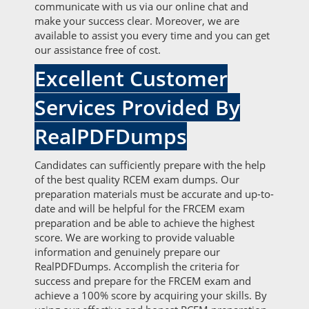
communicate with us via our online chat and
make your success clear. Moreover, we are
available to assist you every time and you can get
our assistance free of cost.
Excellent Customer
Services Provided By
RealPDFDumps
Candidates can sufficiently prepare with the help
of the best quality RCEM exam dumps. Our
preparation materials must be accurate and up-to-
date and will be helpful for the FRCEM exam
preparation and be able to achieve the highest
score. We are working to provide valuable
information and genuinely prepare our
RealPDFDumps. Accomplish the criteria for
success and prepare for the FRCEM exam and
achieve a 100% score by acquiring your skills. By