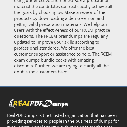
using our effective and honest RCEM preparation
material the candidates can realistically achieve all
the goals by choosing us. Make a review of the
products by downloading a demo version and
getting valid preparation materials. We help our
users with the effectiveness of our RCEM practice
questions. The FRCEM braindumps are regularly
updated to improve your skills according to
professional standards. We offer the best
customer support or assistance to help. The RCEM
exam dumps bundle packs with amazing
discounts. Further, we are trying to clarify all the
doubts the customers have.
RealPDFDumps is the trusted organization that has been
providing services to people in the business of dumps for