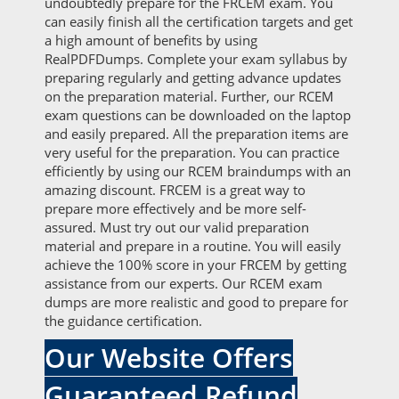
undoubtedly prepare for the FRCEM exam. You
can easily finish all the certification targets and get
a high amount of benefits by using
RealPDFDumps. Complete your exam syllabus by
preparing regularly and getting advance updates
on the preparation material. Further, our RCEM
exam questions can be downloaded on the laptop
and easily prepared. All the preparation items are
very useful for the preparation. You can practice
efficiently by using our RCEM braindumps with an
amazing discount. FRCEM is a great way to
prepare more effectively and be more self-
assured. Must try out our valid preparation
material and prepare in a routine. You will easily
achieve the 100% score in your FRCEM by getting
assistance from our experts. Our RCEM exam
dumps are more realistic and good to prepare for
the guidance certification.
Our Website Offers
Guaranteed Refund