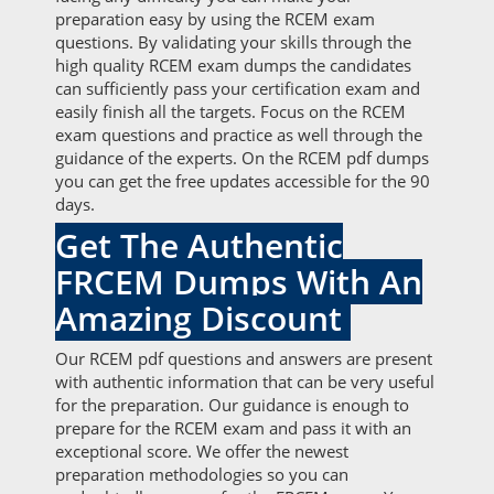
preparation easy by using the RCEM exam
questions. By validating your skills through the
high quality RCEM exam dumps the candidates
can sufficiently pass your certification exam and
easily finish all the targets. Focus on the RCEM
exam questions and practice as well through the
guidance of the experts. On the RCEM pdf dumps
you can get the free updates accessible for the 90
days.
Get The Authentic
FRCEM Dumps With An
Amazing Discount
Our RCEM pdf questions and answers are present
with authentic information that can be very useful
for the preparation. Our guidance is enough to
prepare for the RCEM exam and pass it with an
exceptional score. We offer the newest
preparation methodologies so you can