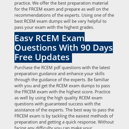
practice. We offer the best preparation material
for the FRCEM exam and prepare as well on the
recommendations of the experts. Using one of the
best RCEM exam dumps will be very helpful to
pass your exam with the highest grades.
Easy RCEM Exam
Questions With 90 Days
Free Updates
Purchase the RCEM pdf questions with the latest
preparation guidance and enhance your skills
through the guidance of the experts. Be familiar
with you and get the RCEM exam dumps to pass
the FRCEM exam with the highest score. Practice
as well by using the high quality RCEM exam
questions with guaranteed success with the
assistance of the experts. The best way to pass the
FRCEM exam is by tackling the easiest methods of
preparation and getting a quick response. Without
facing any difficulty you can make your