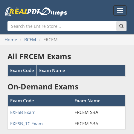
Main
Menu
Home
RCEM
FRCEM
All FRCEM Exams
Exam Code
Exam Name
On-Demand Exams
Exam Code
Exam Name
EXFSB Exam
FRCEM SBA
EXFSB_TC Exam
FRCEM SBA