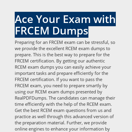
Ace Your Exam with
FRCEM Dumps
Preparing for an FRCEM exam can be stressful, so
we provide the excellent RCEM exam dumps to
prepare. This is the best way to prepare for the
FRCEM certification. By getting our authentic
RCEM exam dumps you can easily achieve your
important tasks and prepare efficiently for the
FRCEM certification. If you want to pass the
FRCEM exam, you need to prepare smartly by
using our RCEM exam dumps presented by
RealPDFDumps. The candidates can manage their
time efficiently with the help of the RCEM exam.
Get the best RCEM exam questions from us and
practice as well through this advanced version of
the preparation material. Further, we provide
online engines to enhance your information by