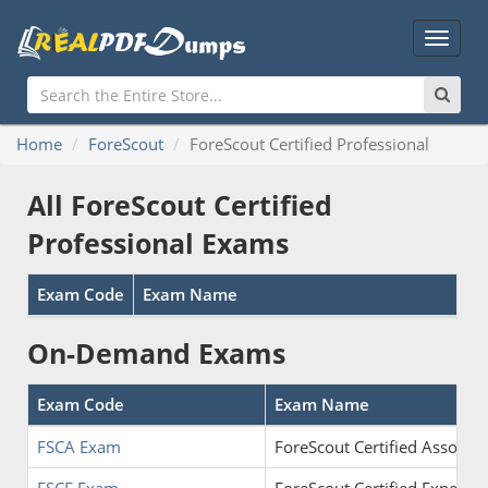
Main
Menu
Home
ForeScout
ForeScout Certified Professional
All ForeScout Certified
Professional Exams
Exam Code
Exam Name
On-Demand Exams
Exam Code
Exam Name
FSCA Exam
ForeScout Certified Associat