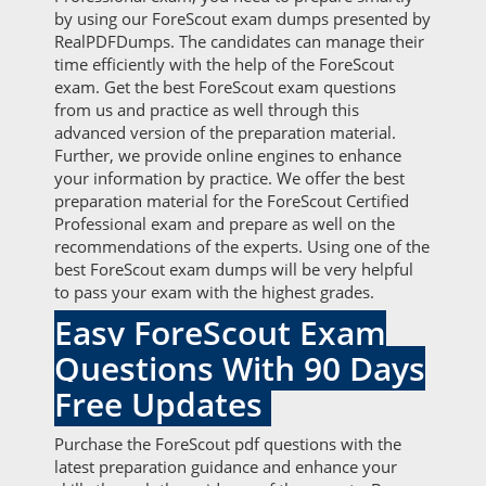
by using our ForeScout exam dumps presented by
RealPDFDumps. The candidates can manage their
time efficiently with the help of the ForeScout
exam. Get the best ForeScout exam questions
from us and practice as well through this
advanced version of the preparation material.
Further, we provide online engines to enhance
your information by practice. We offer the best
preparation material for the ForeScout Certified
Professional exam and prepare as well on the
recommendations of the experts. Using one of the
best ForeScout exam dumps will be very helpful
to pass your exam with the highest grades.
Easy ForeScout Exam
Questions With 90 Days
Free Updates
Purchase the ForeScout pdf questions with the
latest preparation guidance and enhance your