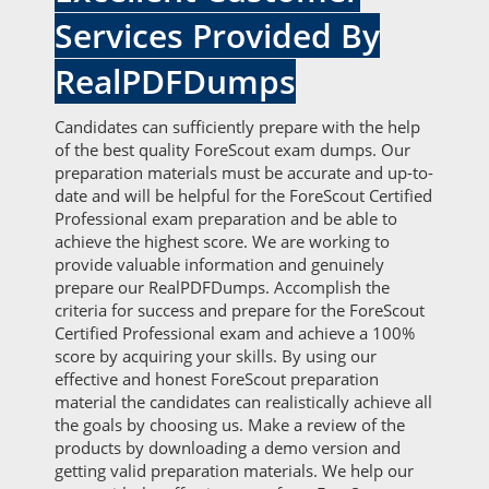
Services Provided By
RealPDFDumps
Candidates can sufficiently prepare with the help
of the best quality ForeScout exam dumps. Our
preparation materials must be accurate and up-to-
date and will be helpful for the ForeScout Certified
Professional exam preparation and be able to
achieve the highest score. We are working to
provide valuable information and genuinely
prepare our RealPDFDumps. Accomplish the
criteria for success and prepare for the ForeScout
Certified Professional exam and achieve a 100%
score by acquiring your skills. By using our
effective and honest ForeScout preparation
material the candidates can realistically achieve all
the goals by choosing us. Make a review of the
products by downloading a demo version and
getting valid preparation materials. We help our