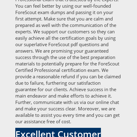
You can feel better by using our well-founded
ForeScout exam dumps and passing it on your
first attempt. Make sure that you are calm and
prepared as well with the communication of the
experts. We support our customers so they can
easily achieve all the certification goals by using
our superlative ForeScout pdf questions and
answers. We are promising your guaranteed
success through the use of the best preparation
materials to potentially prepare for the ForeScout
Certified Professional certification exam. We
provide a reasonable refund if you can be claimed
due to failure, furthering our satisfaction
guarantee for our clients. Achieve success in the
main endeavor and make efforts to achieve it.
Further, communicate with us via our online chat
and make your success clear. Moreover, we are
available to assist you every time and you can get
our assistance free of cost.
Excellent Customer