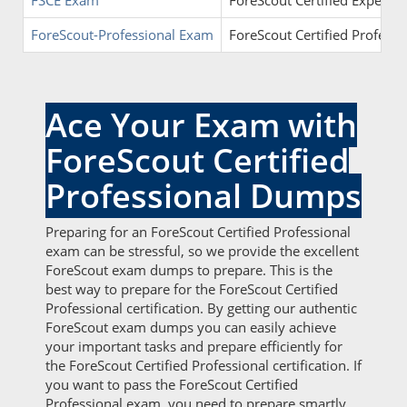
FSCE Exam
ForeScout Certified Expert (
ForeScout-Professional Exam
ForeScout Certified Professi
Ace Your Exam with
ForeScout Certified
Professional Dumps
Preparing for an ForeScout Certified Professional
exam can be stressful, so we provide the excellent
ForeScout exam dumps to prepare. This is the
best way to prepare for the ForeScout Certified
Professional certification. By getting our authentic
ForeScout exam dumps you can easily achieve
your important tasks and prepare efficiently for
the ForeScout Certified Professional certification. If
you want to pass the ForeScout Certified
Professional exam, you need to prepare smartly