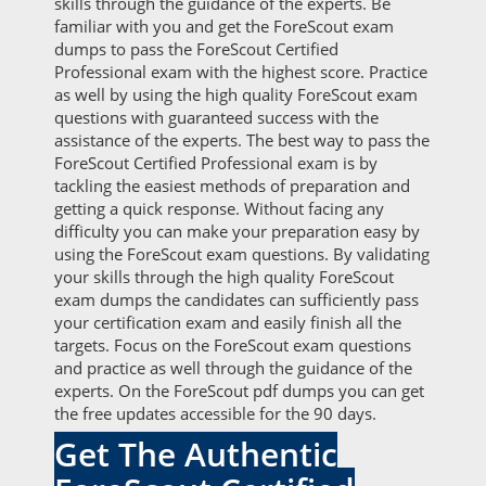
skills through the guidance of the experts. Be
familiar with you and get the ForeScout exam
dumps to pass the ForeScout Certified
Professional exam with the highest score. Practice
as well by using the high quality ForeScout exam
questions with guaranteed success with the
assistance of the experts. The best way to pass the
ForeScout Certified Professional exam is by
tackling the easiest methods of preparation and
getting a quick response. Without facing any
difficulty you can make your preparation easy by
using the ForeScout exam questions. By validating
your skills through the high quality ForeScout
exam dumps the candidates can sufficiently pass
your certification exam and easily finish all the
targets. Focus on the ForeScout exam questions
and practice as well through the guidance of the
experts. On the ForeScout pdf dumps you can get
the free updates accessible for the 90 days.
Get The Authentic