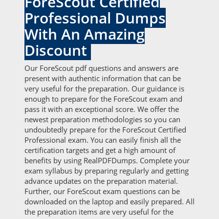
ForeScout Certified
Professional Dumps
With An Amazing
Discount
Our ForeScout pdf questions and answers are
present with authentic information that can be
very useful for the preparation. Our guidance is
enough to prepare for the ForeScout exam and
pass it with an exceptional score. We offer the
newest preparation methodologies so you can
undoubtedly prepare for the ForeScout Certified
Professional exam. You can easily finish all the
certification targets and get a high amount of
benefits by using RealPDFDumps. Complete your
exam syllabus by preparing regularly and getting
advance updates on the preparation material.
Further, our ForeScout exam questions can be
downloaded on the laptop and easily prepared. All
the preparation items are very useful for the