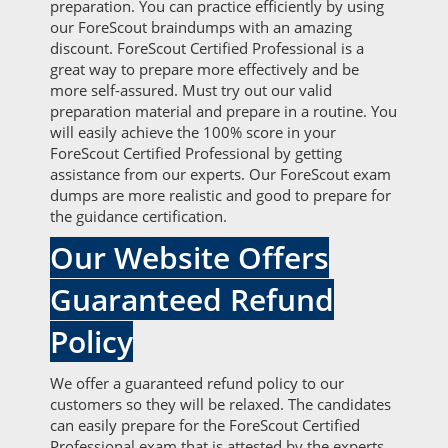
preparation. You can practice efficiently by using
our ForeScout braindumps with an amazing
discount. ForeScout Certified Professional is a
great way to prepare more effectively and be
more self-assured. Must try out our valid
preparation material and prepare in a routine. You
will easily achieve the 100% score in your
ForeScout Certified Professional by getting
assistance from our experts. Our ForeScout exam
dumps are more realistic and good to prepare for
the guidance certification.
Our Website Offers
Guaranteed Refund
Policy
We offer a guaranteed refund policy to our
customers so they will be relaxed. The candidates
can easily prepare for the ForeScout Certified
Professional exam that is attested by the experts.