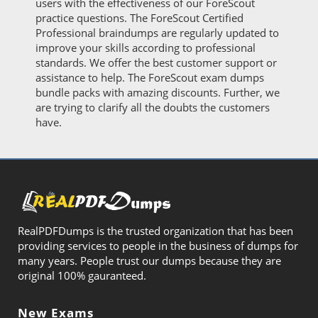
users with the effectiveness of our ForeScout
practice questions. The ForeScout Certified
Professional braindumps are regularly updated to
improve your skills according to professional
standards. We offer the best customer support or
assistance to help. The ForeScout exam dumps
bundle packs with amazing discounts. Further, we
are trying to clarify all the doubts the customers
have.
RealPDFDumps is the trusted organization that has been
providing services to people in the business of dumps for
many years. People trust our dumps because they are
original 100% gauranteed.
New Exams