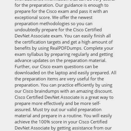
for the preparation. Our guidance is enough to
prepare for the Cisco exam and pass it with an
exceptional score. We offer the newest
preparation methodologies so you can
undoubtedly prepare for the Cisco Certified
DevNet Associate exam. You can easily finish all
the certification targets and get a high amount of
benefits by using RealPDFDumps. Complete your
exam syllabus by preparing regularly and getting
advance updates on the preparation material.
Further, our Cisco exam questions can be
downloaded on the laptop and easily prepared. All
the preparation items are very useful for the
preparation. You can practice efficiently by using
our Cisco braindumps with an amazing discount.
Cisco Certified DevNet Associate is a great way to
prepare more effectively and be more self-
assured. Must try out our valid preparation
material and prepare in a routine. You will easily
achieve the 100% score in your Cisco Certified
DevNet Associate by getting assistance from our