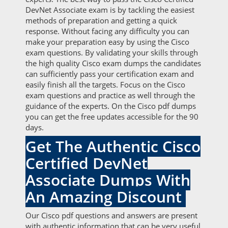
DevNet Associate exam is by tackling the easiest
methods of preparation and getting a quick
response. Without facing any difficulty you can
make your preparation easy by using the Cisco
exam questions. By validating your skills through
the high quality Cisco exam dumps the candidates
can sufficiently pass your certification exam and
easily finish all the targets. Focus on the Cisco
exam questions and practice as well through the
guidance of the experts. On the Cisco pdf dumps
you can get the free updates accessible for the 90
days.
Get The Authentic Cisco
Certified DevNet
Associate Dumps With
An Amazing Discount
Our Cisco pdf questions and answers are present
with authentic information that can be very useful