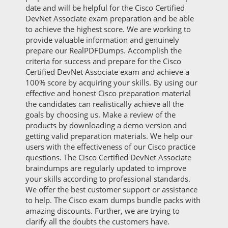
date and will be helpful for the Cisco Certified
DevNet Associate exam preparation and be able
to achieve the highest score. We are working to
provide valuable information and genuinely
prepare our RealPDFDumps. Accomplish the
criteria for success and prepare for the Cisco
Certified DevNet Associate exam and achieve a
100% score by acquiring your skills. By using our
effective and honest Cisco preparation material
the candidates can realistically achieve all the
goals by choosing us. Make a review of the
products by downloading a demo version and
getting valid preparation materials. We help our
users with the effectiveness of our Cisco practice
questions. The Cisco Certified DevNet Associate
braindumps are regularly updated to improve
your skills according to professional standards.
We offer the best customer support or assistance
to help. The Cisco exam dumps bundle packs with
amazing discounts. Further, we are trying to
clarify all the doubts the customers have.