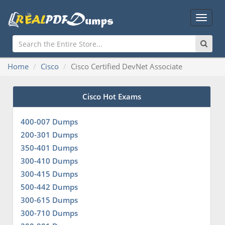
Main
Menu
Home
Cisco
Cisco Certified DevNet Associate
Cisco Hot Exams
400-007 Dumps
200-301 Dumps
350-401 Dumps
300-410 Dumps
300-415 Dumps
500-442 Dumps
300-615 Dumps
300-710 Dumps