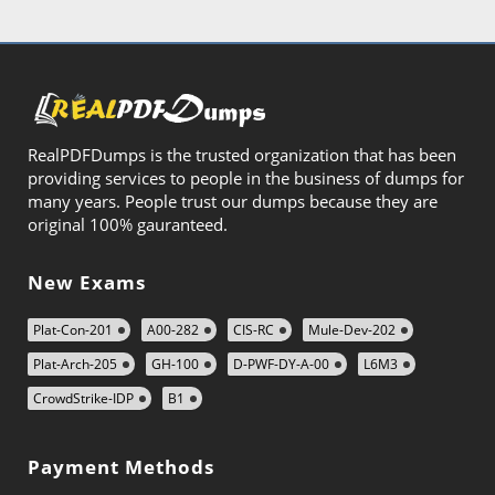
RealPDFDumps is the trusted organization that has been
providing services to people in the business of dumps for
many years. People trust our dumps because they are
original 100% gauranteed.
New Exams
Plat-Con-201
A00-282
CIS-RC
Mule-Dev-202
Plat-Arch-205
GH-100
D-PWF-DY-A-00
L6M3
CrowdStrike-IDP
B1
Payment Methods