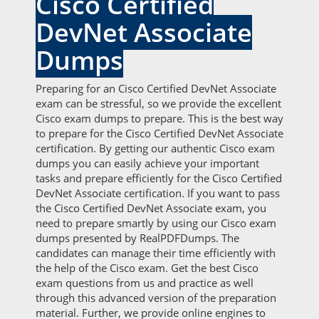
Cisco Certified
DevNet Associate
Dumps
Preparing for an Cisco Certified DevNet Associate
exam can be stressful, so we provide the excellent
Cisco exam dumps to prepare. This is the best way
to prepare for the Cisco Certified DevNet Associate
certification. By getting our authentic Cisco exam
dumps you can easily achieve your important
tasks and prepare efficiently for the Cisco Certified
DevNet Associate certification. If you want to pass
the Cisco Certified DevNet Associate exam, you
need to prepare smartly by using our Cisco exam
dumps presented by RealPDFDumps. The
candidates can manage their time efficiently with
the help of the Cisco exam. Get the best Cisco
exam questions from us and practice as well
through this advanced version of the preparation
material. Further, we provide online engines to