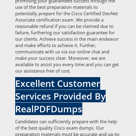
promising your guaranteed success through the
use of the best preparation materials to
potentially prepare for the Cisco Certified DevNet
Associate certification exam. We provide a
reasonable refund if you can be claimed due to
failure, furthering our satisfaction guarantee for
our clients. Achieve success in the main endeavor
and make efforts to achieve it. Further,
communicate with us via our online chat and
make your success clear. Moreover, we are
available to assist you every time and you can get
our assistance free of cost.
Excellent Customer
Services Provided By
RealPDFDumps
Candidates can sufficiently prepare with the help
of the best quality Cisco exam dumps. Our
preparation materials must be accurate and up-to-