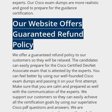
experts. Our Cisco exam dumps are more realistic
and good to prepare for the guidance
certification.
Our Website Offers
Guaranteed Refund
Policy
We offer a guaranteed refund policy to our
customers so they will be relaxed. The candidates
can easily prepare for the Cisco Certified DevNet
Associate exam that is attested by the experts. You
can feel better by using our well-founded Cisco
exam dumps and passing it on your first attempt.
Make sure that you are calm and prepared as well
with the communication of the experts. We
support our customers so they can easily achieve
all the certification goals by using our superlative
Cisco pdf questions and answers. We are