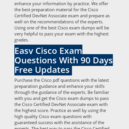
enhance your information by practice. We offer
the best preparation material for the Cisco
Certified DevNet Associate exam and prepare as
well on the recommendations of the experts.
Using one of the best Cisco exam dumps will be
very helpful to pass your exam with the highest
grades.
Easy Cisco Exam
Questions With 90 Days
Free Updates
Purchase the Cisco pdf questions with the latest
preparation guidance and enhance your skills
through the guidance of the experts. Be familiar
with you and get the Cisco exam dumps to pass
the Cisco Certified DevNet Associate exam with
the highest score. Practice as well by using the
high quality Cisco exam questions with
guaranteed success with the assistance of the
experts. The best way to pass the Cisco Certified