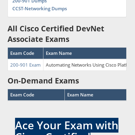
200-901 Dumps
CCST-Networking Dumps
All Cisco Certified DevNet
Associate Exams
Exam Code
Exam Name
200-901 Exam
Automating Networks Using Cisco Platfor
On-Demand Exams
Exam Code
Exam Name
Ace Your Exam with