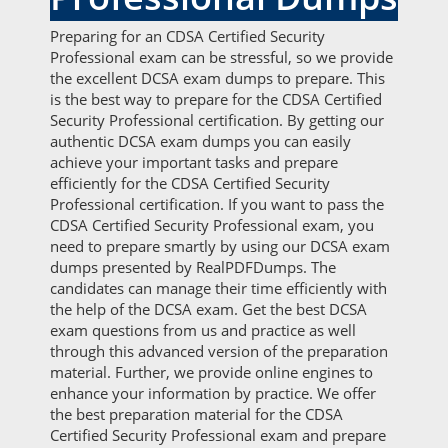
Preparing for an CDSA Certified Security
Professional exam can be stressful, so we provide
the excellent DCSA exam dumps to prepare. This
is the best way to prepare for the CDSA Certified
Security Professional certification. By getting our
authentic DCSA exam dumps you can easily
achieve your important tasks and prepare
efficiently for the CDSA Certified Security
Professional certification. If you want to pass the
CDSA Certified Security Professional exam, you
need to prepare smartly by using our DCSA exam
dumps presented by RealPDFDumps. The
candidates can manage their time efficiently with
the help of the DCSA exam. Get the best DCSA
exam questions from us and practice as well
through this advanced version of the preparation
material. Further, we provide online engines to
enhance your information by practice. We offer
the best preparation material for the CDSA
Certified Security Professional exam and prepare