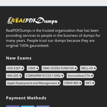
RealPDFDumps is the trusted organization that has been
providing services to people in the business of dumps for
many years. People trust our dumps because they are
original 100% gauranteed.
New Exams
AD0-E307
L5M3
OMG-OCEB2-FUND100
WELL-AP
4A0-205
CGMAXPRA19-CS3-1-ENG
ServiceNow-CTA
Apple-Deployment-and-Management
CWAP-405
NET
Payment Methods