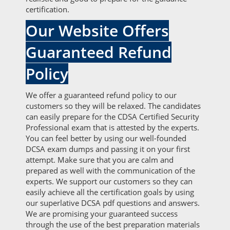
certification.
Our Website Offers
Guaranteed Refund
Policy
We offer a guaranteed refund policy to our
customers so they will be relaxed. The candidates
can easily prepare for the CDSA Certified Security
Professional exam that is attested by the experts.
You can feel better by using our well-founded
DCSA exam dumps and passing it on your first
attempt. Make sure that you are calm and
prepared as well with the communication of the
experts. We support our customers so they can
easily achieve all the certification goals by using
our superlative DCSA pdf questions and answers.
We are promising your guaranteed success
through the use of the best preparation materials