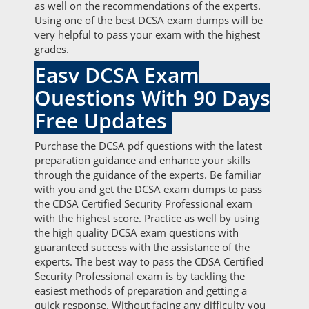
as well on the recommendations of the experts.
Using one of the best DCSA exam dumps will be
very helpful to pass your exam with the highest
grades.
Easy DCSA Exam
Questions With 90 Days
Free Updates
Purchase the DCSA pdf questions with the latest
preparation guidance and enhance your skills
through the guidance of the experts. Be familiar
with you and get the DCSA exam dumps to pass
the CDSA Certified Security Professional exam
with the highest score. Practice as well by using
the high quality DCSA exam questions with
guaranteed success with the assistance of the
experts. The best way to pass the CDSA Certified
Security Professional exam is by tackling the
easiest methods of preparation and getting a
quick response. Without facing any difficulty you