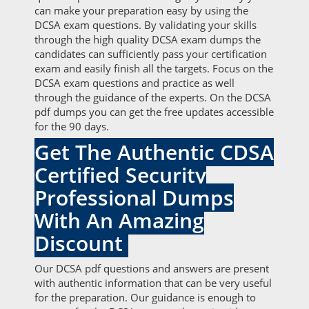
can make your preparation easy by using the
DCSA exam questions. By validating your skills
through the high quality DCSA exam dumps the
candidates can sufficiently pass your certification
exam and easily finish all the targets. Focus on the
DCSA exam questions and practice as well
through the guidance of the experts. On the DCSA
pdf dumps you can get the free updates accessible
for the 90 days.
Get The Authentic CDSA
Certified Security
Professional Dumps
With An Amazing
Discount
Our DCSA pdf questions and answers are present
with authentic information that can be very useful
for the preparation. Our guidance is enough to