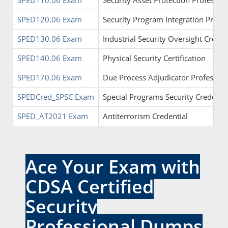
SPED110.06 Exam
Security Asset Protection Profession
SPED120.06 Exam
Security Program Integration Profess
SPED130.06 Exam
Industrial Security Oversight Creden
SPED140.06 Exam
Physical Security Certification
SPED170.06 Exam
Due Process Adjudicator Profession
SPEDCred_SPSC Exam
Special Programs Security Credentia
SPED_AT2021 Exam
Antiterrorism Credential
Ace Your Exam with
CDSA Certified
Security
Professional Dumps