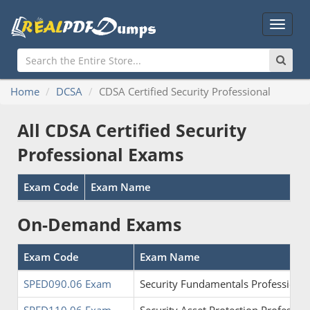
Main
Menu
Home
DCSA
CDSA Certified Security Professional
All CDSA Certified Security
Professional Exams
Exam Code
Exam Name
On-Demand Exams
Exam Code
Exam Name
SPED090.06 Exam
Security Fundamentals Professional 