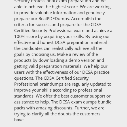
Security Professional exam preparation and be
able to achieve the highest score. We are working
to provide valuable information and genuinely
prepare our RealPDFDumps. Accomplish the
criteria for success and prepare for the CDSA
Certified Security Professional exam and achieve a
100% score by acquiring your skills. By using our
effective and honest DCSA preparation material
the candidates can realistically achieve all the
goals by choosing us. Make a review of the
products by downloading a demo version and
getting valid preparation materials. We help our
users with the effectiveness of our DCSA practice
questions. The CDSA Certified Security
Professional braindumps are regularly updated to
improve your skills according to professional
standards. We offer the best customer support or
assistance to help. The DCSA exam dumps bundle
packs with amazing discounts. Further, we are
trying to clarify all the doubts the customers
have.