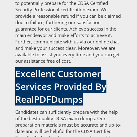
to potentially prepare for the CDSA Certified
Security Professional certification exam. We
provide a reasonable refund if you can be claimed
due to failure, furthering our satisfaction
guarantee for our clients. Achieve success in the
main endeavor and make efforts to achieve it.
Further, communicate with us via our online chat
and make your success clear. Moreover, we are
available to assist you every time and you can get
our assistance free of cost.
Excellent Customer
Services Provided By
RealPDFDumps
Candidates can sufficiently prepare with the help
of the best quality DCSA exam dumps. Our
preparation materials must be accurate and up-to-
date and will be helpful for the CDSA Certified