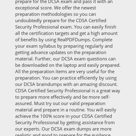
prepare for the DCSA exam and pass it with an
exceptional score. We offer the newest
preparation methodologies so you can
undoubtedly prepare for the CDSA Certified
Security Professional exam. You can easily finish
all the certification targets and get a high amount
of benefits by using RealPDFDumps. Complete
your exam syllabus by preparing regularly and
getting advance updates on the preparation
material. Further, our DCSA exam questions can
be downloaded on the laptop and easily prepared.
All the preparation items are very useful for the
preparation. You can practice efficiently by using
our DCSA braindumps with an amazing discount.
CDSA Certified Security Professional is a great way
to prepare more effectively and be more self-
assured. Must try out our valid preparation
material and prepare in a routine. You will easily
achieve the 100% score in your CDSA Certified
Security Professional by getting assistance from
our experts. Our DCSA exam dumps are more
realistic and good to prepare for the guidance