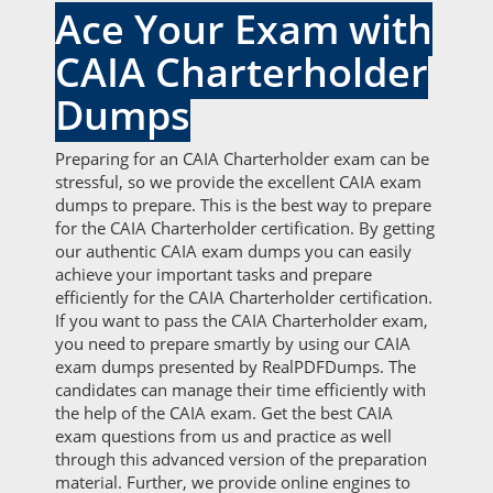
Ace Your Exam with
CAIA Charterholder
Dumps
Preparing for an CAIA Charterholder exam can be
stressful, so we provide the excellent CAIA exam
dumps to prepare. This is the best way to prepare
for the CAIA Charterholder certification. By getting
our authentic CAIA exam dumps you can easily
achieve your important tasks and prepare
efficiently for the CAIA Charterholder certification.
If you want to pass the CAIA Charterholder exam,
you need to prepare smartly by using our CAIA
exam dumps presented by RealPDFDumps. The
candidates can manage their time efficiently with
the help of the CAIA exam. Get the best CAIA
exam questions from us and practice as well
through this advanced version of the preparation
material. Further, we provide online engines to