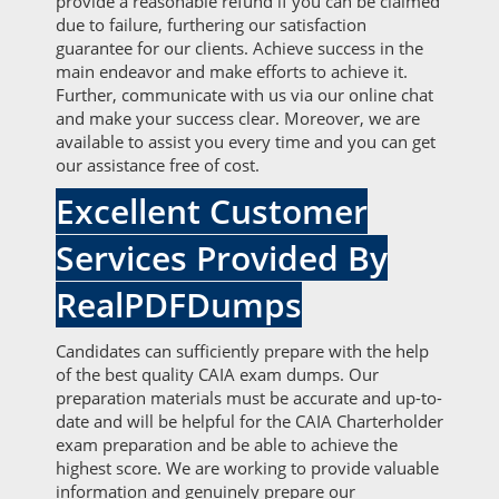
provide a reasonable refund if you can be claimed
due to failure, furthering our satisfaction
guarantee for our clients. Achieve success in the
main endeavor and make efforts to achieve it.
Further, communicate with us via our online chat
and make your success clear. Moreover, we are
available to assist you every time and you can get
our assistance free of cost.
Excellent Customer
Services Provided By
RealPDFDumps
Candidates can sufficiently prepare with the help
of the best quality CAIA exam dumps. Our
preparation materials must be accurate and up-to-
date and will be helpful for the CAIA Charterholder
exam preparation and be able to achieve the
highest score. We are working to provide valuable
information and genuinely prepare our