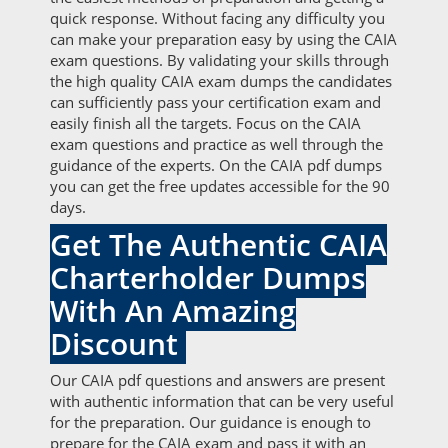
quick response. Without facing any difficulty you
can make your preparation easy by using the CAIA
exam questions. By validating your skills through
the high quality CAIA exam dumps the candidates
can sufficiently pass your certification exam and
easily finish all the targets. Focus on the CAIA
exam questions and practice as well through the
guidance of the experts. On the CAIA pdf dumps
you can get the free updates accessible for the 90
days.
Get The Authentic CAIA
Charterholder Dumps
With An Amazing
Discount
Our CAIA pdf questions and answers are present
with authentic information that can be very useful
for the preparation. Our guidance is enough to
prepare for the CAIA exam and pass it with an