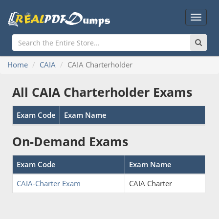
Main
Menu
Home
CAIA
CAIA Charterholder
All CAIA Charterholder Exams
Exam Code
Exam Name
On-Demand Exams
Exam Code
Exam Name
CAIA-Charter Exam
CAIA Charter