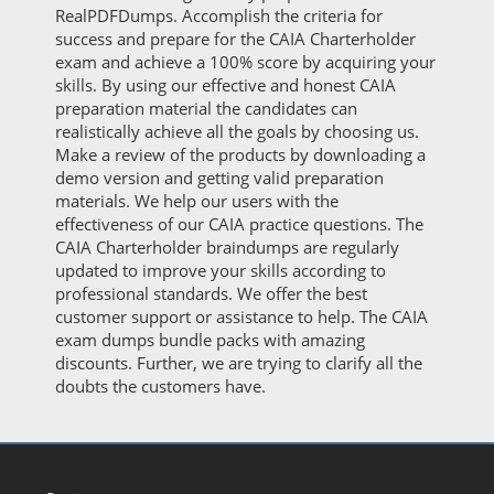
RealPDFDumps. Accomplish the criteria for
success and prepare for the CAIA Charterholder
exam and achieve a 100% score by acquiring your
skills. By using our effective and honest CAIA
preparation material the candidates can
realistically achieve all the goals by choosing us.
Make a review of the products by downloading a
demo version and getting valid preparation
materials. We help our users with the
effectiveness of our CAIA practice questions. The
CAIA Charterholder braindumps are regularly
updated to improve your skills according to
professional standards. We offer the best
customer support or assistance to help. The CAIA
exam dumps bundle packs with amazing
discounts. Further, we are trying to clarify all the
doubts the customers have.