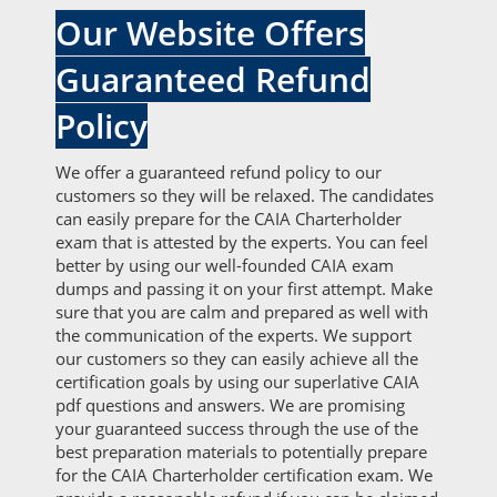
Our Website Offers
Guaranteed Refund
Policy
We offer a guaranteed refund policy to our
customers so they will be relaxed. The candidates
can easily prepare for the CAIA Charterholder
exam that is attested by the experts. You can feel
better by using our well-founded CAIA exam
dumps and passing it on your first attempt. Make
sure that you are calm and prepared as well with
the communication of the experts. We support
our customers so they can easily achieve all the
certification goals by using our superlative CAIA
pdf questions and answers. We are promising
your guaranteed success through the use of the
best preparation materials to potentially prepare
for the CAIA Charterholder certification exam. We