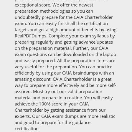
exceptional score. We offer the newest
preparation methodologies so you can
undoubtedly prepare for the CAIA Charterholder
exam. You can easily finish all the certification
targets and get a high amount of benefits by using
RealPDFDumps. Complete your exam syllabus by
preparing regularly and getting advance updates
on the preparation material. Further, our CAIA
exam questions can be downloaded on the laptop
and easily prepared. All the preparation items are
very useful for the preparation. You can practice
efficiently by using our CAIA braindumps with an
amazing discount. CAIA Charterholder is a great
way to prepare more effectively and be more self-
assured. Must try out our valid preparation
material and prepare in a routine. You will easily
achieve the 100% score in your CAIA
Charterholder by getting assistance from our
experts. Our CAIA exam dumps are more realistic
and good to prepare for the guidance
certification.