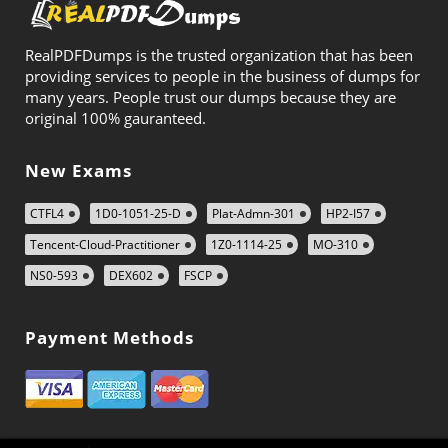
RealPDFDumps is the trusted organization that has been
providing services to people in the business of dumps for
many years. People trust our dumps because they are
original 100% gauranteed.
New Exams
CTFL4
1D0-1051-25-D
Plat-Admn-301
HP2-I57
Tencent-Cloud-Practitioner
1Z0-1114-25
MO-310
NS0-593
DEX602
FSCP
Payment Methods