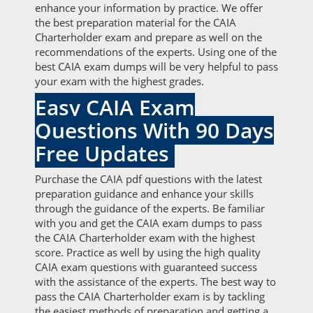
enhance your information by practice. We offer
the best preparation material for the CAIA
Charterholder exam and prepare as well on the
recommendations of the experts. Using one of the
best CAIA exam dumps will be very helpful to pass
your exam with the highest grades.
Easy CAIA Exam
Questions With 90 Days
Free Updates
Purchase the CAIA pdf questions with the latest
preparation guidance and enhance your skills
through the guidance of the experts. Be familiar
with you and get the CAIA exam dumps to pass
the CAIA Charterholder exam with the highest
score. Practice as well by using the high quality
CAIA exam questions with guaranteed success
with the assistance of the experts. The best way to
pass the CAIA Charterholder exam is by tackling
the easiest methods of preparation and getting a