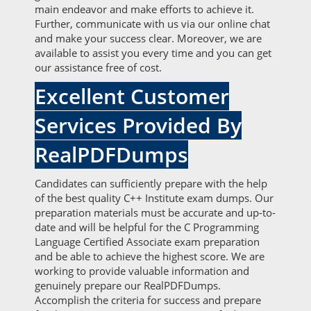
main endeavor and make efforts to achieve it.
Further, communicate with us via our online chat
and make your success clear. Moreover, we are
available to assist you every time and you can get
our assistance free of cost.
Excellent Customer
Services Provided By
RealPDFDumps
Candidates can sufficiently prepare with the help
of the best quality C++ Institute exam dumps. Our
preparation materials must be accurate and up-to-
date and will be helpful for the C Programming
Language Certified Associate exam preparation
and be able to achieve the highest score. We are
working to provide valuable information and
genuinely prepare our RealPDFDumps.
Accomplish the criteria for success and prepare