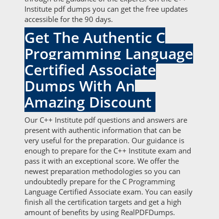
Institute pdf dumps you can get the free updates
accessible for the 90 days.
Get The Authentic C
Programming Language
Certified Associate
Dumps With An
Amazing Discount
Our C++ Institute pdf questions and answers are
present with authentic information that can be
very useful for the preparation. Our guidance is
enough to prepare for the C++ Institute exam and
pass it with an exceptional score. We offer the
newest preparation methodologies so you can
undoubtedly prepare for the C Programming
Language Certified Associate exam. You can easily
finish all the certification targets and get a high
amount of benefits by using RealPDFDumps.