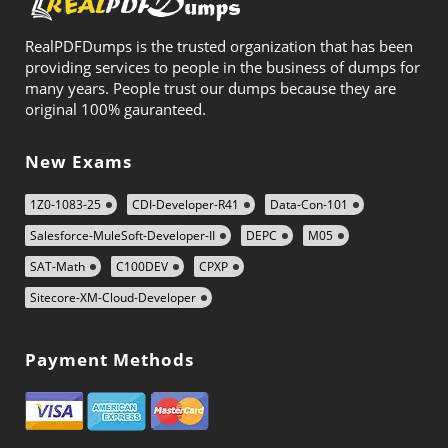
RealPDFDumps is the trusted organization that has been
providing services to people in the business of dumps for
many years. People trust our dumps because they are
original 100% gauranteed.
New Exams
1Z0-1083-25
CDI-Developer-R41
Data-Con-101
Salesforce-MuleSoft-Developer-II
DEPC
M05
SAT-Math
C100DEV
CPXP
Sitecore-XM-Cloud-Developer
Payment Methods