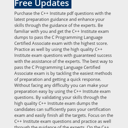
Free Updates
Purchase the C++ Institute pdf questions with the
latest preparation guidance and enhance your
skills through the guidance of the experts. Be
familiar with you and get the C++ Institute exam
dumps to pass the C Programming Language
Certified Associate exam with the highest score.
Practice as well by using the high quality C++
Institute exam questions with guaranteed success
with the assistance of the experts. The best way to
pass the C Programming Language Certified
Associate exam is by tackling the easiest methods
of preparation and getting a quick response.
Without facing any difficulty you can make your
preparation easy by using the C++ Institute exam
questions. By validating your skills through the
high quality C++ Institute exam dumps the
candidates can sufficiently pass your certification
exam and easily finish all the targets. Focus on the
C++ Institute exam questions and practice as well
through the guidance of the experts. On the C++