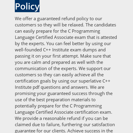
Policy
We offer a guaranteed refund policy to our
customers so they will be relaxed. The candidates
can easily prepare for the C Programming
Language Certified Associate exam that is attested
by the experts. You can feel better by using our
well-founded C++ Institute exam dumps and
passing it on your first attempt. Make sure that
you are calm and prepared as well with the
communication of the experts. We support our
customers so they can easily achieve all the
certification goals by using our superlative C++
Institute pdf questions and answers. We are
promising your guaranteed success through the
use of the best preparation materials to
potentially prepare for the C Programming
Language Certified Associate certification exam.
We provide a reasonable refund if you can be
claimed due to failure, furthering our satisfaction
guarantee for our clients. Achieve success in the