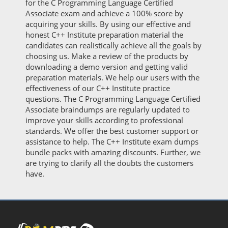
for the C Programming Language Certified
Associate exam and achieve a 100% score by
acquiring your skills. By using our effective and
honest C++ Institute preparation material the
candidates can realistically achieve all the goals by
choosing us. Make a review of the products by
downloading a demo version and getting valid
preparation materials. We help our users with the
effectiveness of our C++ Institute practice
questions. The C Programming Language Certified
Associate braindumps are regularly updated to
improve your skills according to professional
standards. We offer the best customer support or
assistance to help. The C++ Institute exam dumps
bundle packs with amazing discounts. Further, we
are trying to clarify all the doubts the customers
have.