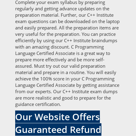
Complete your exam syllabus by preparing
regularly and getting advance updates on the
preparation material. Further, our C++ Institute
exam questions can be downloaded on the laptop
and easily prepared. All the preparation items are
very useful for the preparation. You can practice
efficiently by using our C++ Institute braindumps
with an amazing discount. C Programming
Language Certified Associate is a great way to
prepare more effectively and be more self-
assured. Must try out our valid preparation
material and prepare in a routine. You will easily
achieve the 100% score in your C Programming
Language Certified Associate by getting assistance
from our experts. Our C++ Institute exam dumps
are more realistic and good to prepare for the
guidance certification.
Our Website Offers
Guaranteed Refund