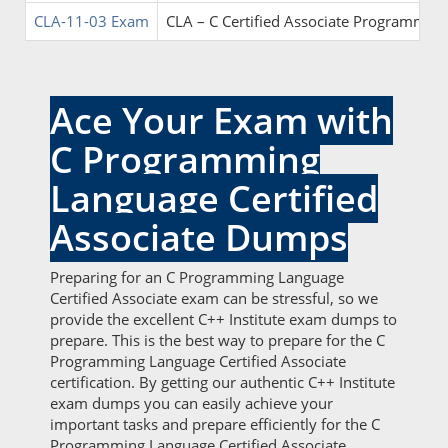
CLA-11-03 Exam
CLA – C Certified Associate Programmer
Ace Your Exam with
C Programming
Language Certified
Associate Dumps
Preparing for an C Programming Language
Certified Associate exam can be stressful, so we
provide the excellent C++ Institute exam dumps to
prepare. This is the best way to prepare for the C
Programming Language Certified Associate
certification. By getting our authentic C++ Institute
exam dumps you can easily achieve your
important tasks and prepare efficiently for the C
Programming Language Certified Associate