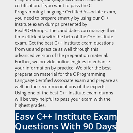
certification. If you want to pass the C
Programming Language Certified Associate exam,
you need to prepare smartly by using our C++
Institute exam dumps presented by
RealPDFDumps. The candidates can manage their
time efficiently with the help of the C++ Institute
exam. Get the best C++ Institute exam questions
from us and practice as well through this
advanced version of the preparation material.
Further, we provide online engines to enhance
your information by practice. We offer the best
preparation material for the C Programming
Language Certified Associate exam and prepare as
well on the recommendations of the experts.
Using one of the best C++ Institute exam dumps
will be very helpful to pass your exam with the
highest grades.
Easy C++ Institute Exam
Questions With 90 Days