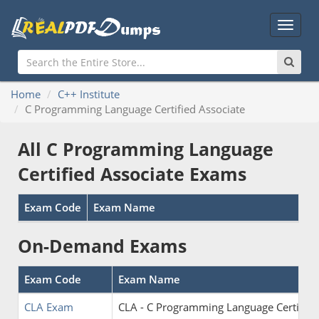
Main
Menu
Home
C++ Institute
C Programming Language Certified Associate
All C Programming Language
Certified Associate Exams
Exam Code
Exam Name
On-Demand Exams
Exam Code
Exam Name
CLA Exam
CLA - C Programming Language Certified