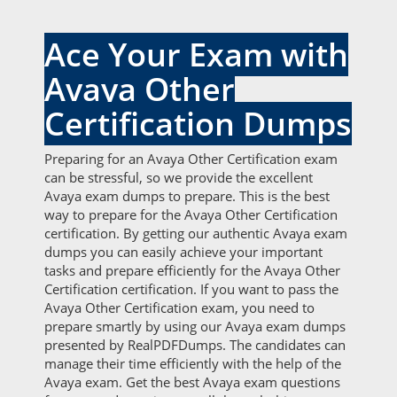
Ace Your Exam with
Avaya Other
Certification Dumps
Preparing for an Avaya Other Certification exam
can be stressful, so we provide the excellent
Avaya exam dumps to prepare. This is the best
way to prepare for the Avaya Other Certification
certification. By getting our authentic Avaya exam
dumps you can easily achieve your important
tasks and prepare efficiently for the Avaya Other
Certification certification. If you want to pass the
Avaya Other Certification exam, you need to
prepare smartly by using our Avaya exam dumps
presented by RealPDFDumps. The candidates can
manage their time efficiently with the help of the
Avaya exam. Get the best Avaya exam questions