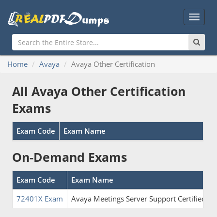
Main
Menu
Home
Avaya
Avaya Other Certification
All Avaya Other Certification
Exams
Exam Code
Exam Name
On-Demand Exams
Exam Code
Exam Name
72401X Exam
Avaya Meetings Server Support Certified