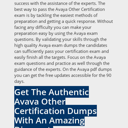
success with the assistance of the experts. The
best way to pass the Avaya Other Certification
exam is by tackling the easiest methods of
preparation and getting a quick response. Without
facing any difficulty you can make your
preparation easy by using the Avaya exam
questions. By validating your skills through the
high quality Avaya exam dumps the candidates
can sufficiently pass your certification exam and
easily finish all the targets. Focus on the Avaya
exam questions and practice as well through the
guidance of the experts. On the Avaya pdf dumps
you can get the free updates accessible for the 90
days.
Get The Authentic
Avaya Other
Certification Dumps
With An Amazing