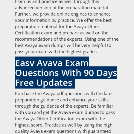
from us and practice as well through this
advanced version of the preparation material.
Further, we provide online engines to enhance
your information by practice. We offer the best
preparation material for the Avaya Other
Certification exam and prepare as well on the
recommendations of the experts. Using one of the
best Avaya exam dumps will be very helpful to
pass your exam with the highest grades.
Easy Avaya Exam
Questions With 90 Days
Free Updates
Purchase the Avaya pdf questions with the latest
preparation guidance and enhance your skills
through the guidance of the experts. Be familiar
with you and get the Avaya exam dumps to pass
the Avaya Other Certification exam with the
highest score. Practice as well by using the high
quality Avaya exam questions with guaranteed