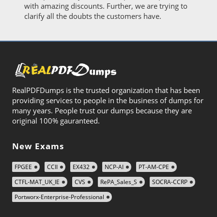
with amazing discounts. Further, we are trying to
clarify all the doubts the customers have.
RealPDFDumps is the trusted organization that has been
providing services to people in the business of dumps for
many years. People trust our dumps because they are
original 100% gauranteed.
New Exams
FPGEE
CCII
EX432
NCP-AI
PT-AM-CPE
CTFL-MAT_UK_IE
CVS
RePA_Sales_S
SOCRA-CCRP
Portworx-Enterprise-Professional