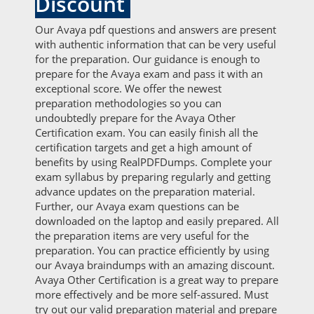
Discount
Our Avaya pdf questions and answers are present
with authentic information that can be very useful
for the preparation. Our guidance is enough to
prepare for the Avaya exam and pass it with an
exceptional score. We offer the newest
preparation methodologies so you can
undoubtedly prepare for the Avaya Other
Certification exam. You can easily finish all the
certification targets and get a high amount of
benefits by using RealPDFDumps. Complete your
exam syllabus by preparing regularly and getting
advance updates on the preparation material.
Further, our Avaya exam questions can be
downloaded on the laptop and easily prepared. All
the preparation items are very useful for the
preparation. You can practice efficiently by using
our Avaya braindumps with an amazing discount.
Avaya Other Certification is a great way to prepare
more effectively and be more self-assured. Must
try out our valid preparation material and prepare