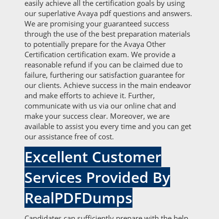
easily achieve all the certification goals by using
our superlative Avaya pdf questions and answers.
We are promising your guaranteed success
through the use of the best preparation materials
to potentially prepare for the Avaya Other
Certification certification exam. We provide a
reasonable refund if you can be claimed due to
failure, furthering our satisfaction guarantee for
our clients. Achieve success in the main endeavor
and make efforts to achieve it. Further,
communicate with us via our online chat and
make your success clear. Moreover, we are
available to assist you every time and you can get
our assistance free of cost.
Excellent Customer
Services Provided By
RealPDFDumps
Candidates can sufficiently prepare with the help