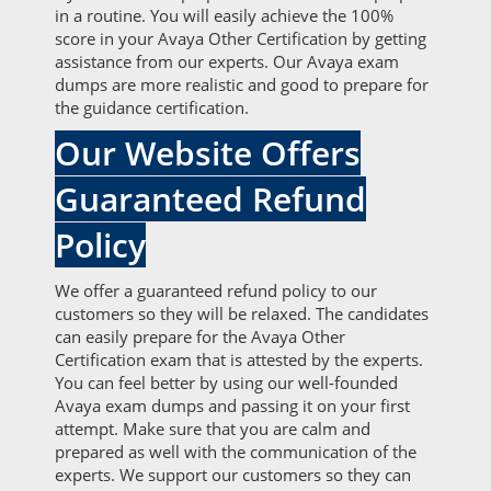
in a routine. You will easily achieve the 100%
score in your Avaya Other Certification by getting
assistance from our experts. Our Avaya exam
dumps are more realistic and good to prepare for
the guidance certification.
Our Website Offers
Guaranteed Refund
Policy
We offer a guaranteed refund policy to our
customers so they will be relaxed. The candidates
can easily prepare for the Avaya Other
Certification exam that is attested by the experts.
You can feel better by using our well-founded
Avaya exam dumps and passing it on your first
attempt. Make sure that you are calm and
prepared as well with the communication of the
experts. We support our customers so they can