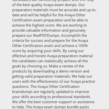
of the best quality Avaya exam dumps. Our
preparation materials must be accurate and up-to-
date and will be helpful for the Avaya Other
Certification exam preparation and be able to
achieve the highest score. We are working to
provide valuable information and genuinely
prepare our RealPDFDumps. Accomplish the
criteria for success and prepare for the Avaya
Other Certification exam and achieve a 100%
score by acquiring your skills. By using our
effective and honest Avaya preparation material
the candidates can realistically achieve all the
goals by choosing us. Make a review of the
products by downloading a demo version and
getting valid preparation materials. We help our
users with the effectiveness of our Avaya practice
questions. The Avaya Other Certification
braindumps are regularly updated to improve
your skills according to professional standards.
We offer the best customer support or assistance
to help. The Avaya exam dumps bundle packs