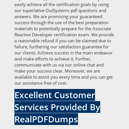
easily achieve all the certification goals by using
our superlative OutSystems pdf questions and
answers. We are promising your guaranteed
success through the use of the best preparation
materials to potentially prepare for the Associate
Reactive Developer certification exam. We provide
a reasonable refund if you can be claimed due to
failure, furthering our satisfaction guarantee for
our clients. Achieve success in the main endeavor
and make efforts to achieve it. Further,
communicate with us via our online chat and
make your success clear. Moreover, we are
available to assist you every time and you can get
our assistance free of cost.
Excellent Customer
Services Provided By
RealPDFDumps