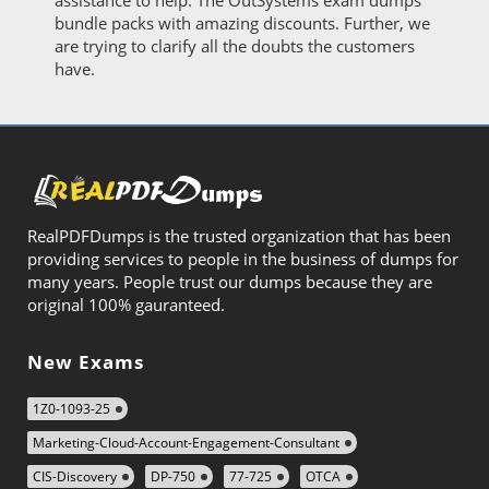
assistance to help. The OutSystems exam dumps
bundle packs with amazing discounts. Further, we
are trying to clarify all the doubts the customers
have.
RealPDFDumps is the trusted organization that has been
providing services to people in the business of dumps for
many years. People trust our dumps because they are
original 100% gauranteed.
New Exams
1Z0-1093-25
Marketing-Cloud-Account-Engagement-Consultant
CIS-Discovery
DP-750
77-725
OTCA