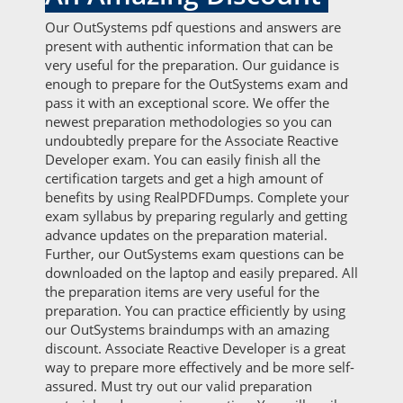
Our OutSystems pdf questions and answers are
present with authentic information that can be
very useful for the preparation. Our guidance is
enough to prepare for the OutSystems exam and
pass it with an exceptional score. We offer the
newest preparation methodologies so you can
undoubtedly prepare for the Associate Reactive
Developer exam. You can easily finish all the
certification targets and get a high amount of
benefits by using RealPDFDumps. Complete your
exam syllabus by preparing regularly and getting
advance updates on the preparation material.
Further, our OutSystems exam questions can be
downloaded on the laptop and easily prepared. All
the preparation items are very useful for the
preparation. You can practice efficiently by using
our OutSystems braindumps with an amazing
discount. Associate Reactive Developer is a great
way to prepare more effectively and be more self-
assured. Must try out our valid preparation