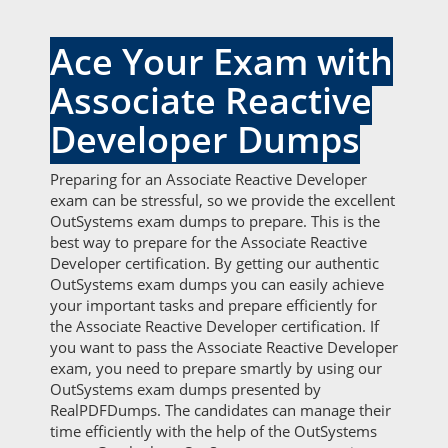
Ace Your Exam with
Associate Reactive
Developer Dumps
Preparing for an Associate Reactive Developer
exam can be stressful, so we provide the excellent
OutSystems exam dumps to prepare. This is the
best way to prepare for the Associate Reactive
Developer certification. By getting our authentic
OutSystems exam dumps you can easily achieve
your important tasks and prepare efficiently for
the Associate Reactive Developer certification. If
you want to pass the Associate Reactive Developer
exam, you need to prepare smartly by using our
OutSystems exam dumps presented by
RealPDFDumps. The candidates can manage their
time efficiently with the help of the OutSystems