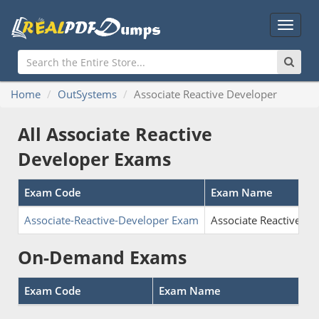
Main
Menu
Home
OutSystems
Associate Reactive Developer
All Associate Reactive
Developer Exams
Exam Code
Exam Name
Associate-Reactive-Developer Exam
Associate Reactive De
On-Demand Exams
Exam Code
Exam Name