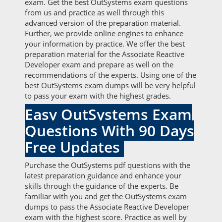
exam. Get the best OutSystems exam questions
from us and practice as well through this
advanced version of the preparation material.
Further, we provide online engines to enhance
your information by practice. We offer the best
preparation material for the Associate Reactive
Developer exam and prepare as well on the
recommendations of the experts. Using one of the
best OutSystems exam dumps will be very helpful
to pass your exam with the highest grades.
Easy OutSystems Exam
Questions With 90 Days
Free Updates
Purchase the OutSystems pdf questions with the
latest preparation guidance and enhance your
skills through the guidance of the experts. Be
familiar with you and get the OutSystems exam
dumps to pass the Associate Reactive Developer
exam with the highest score. Practice as well by