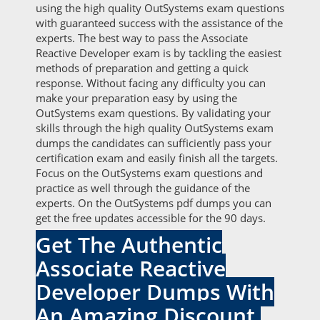
using the high quality OutSystems exam questions
with guaranteed success with the assistance of the
experts. The best way to pass the Associate
Reactive Developer exam is by tackling the easiest
methods of preparation and getting a quick
response. Without facing any difficulty you can
make your preparation easy by using the
OutSystems exam questions. By validating your
skills through the high quality OutSystems exam
dumps the candidates can sufficiently pass your
certification exam and easily finish all the targets.
Focus on the OutSystems exam questions and
practice as well through the guidance of the
experts. On the OutSystems pdf dumps you can
get the free updates accessible for the 90 days.
Get The Authentic
Associate Reactive
Developer Dumps With
An Amazing Discount