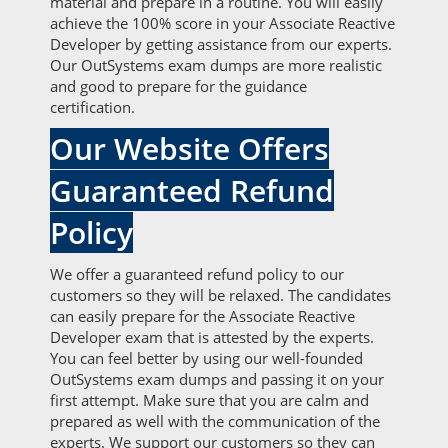
material and prepare in a routine. You will easily
achieve the 100% score in your Associate Reactive
Developer by getting assistance from our experts.
Our OutSystems exam dumps are more realistic
and good to prepare for the guidance
certification.
Our Website Offers
Guaranteed Refund
Policy
We offer a guaranteed refund policy to our
customers so they will be relaxed. The candidates
can easily prepare for the Associate Reactive
Developer exam that is attested by the experts.
You can feel better by using our well-founded
OutSystems exam dumps and passing it on your
first attempt. Make sure that you are calm and
prepared as well with the communication of the
experts. We support our customers so they can