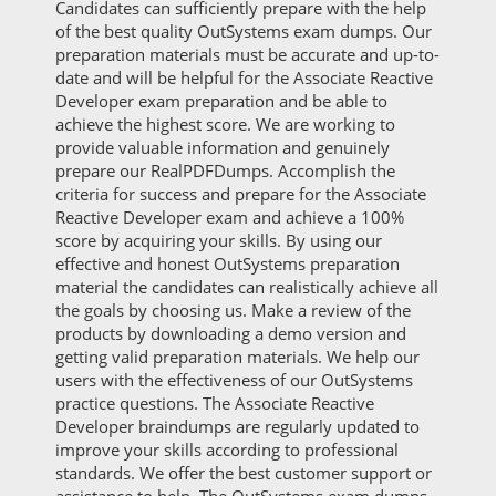
Candidates can sufficiently prepare with the help
of the best quality OutSystems exam dumps. Our
preparation materials must be accurate and up-to-
date and will be helpful for the Associate Reactive
Developer exam preparation and be able to
achieve the highest score. We are working to
provide valuable information and genuinely
prepare our RealPDFDumps. Accomplish the
criteria for success and prepare for the Associate
Reactive Developer exam and achieve a 100%
score by acquiring your skills. By using our
effective and honest OutSystems preparation
material the candidates can realistically achieve all
the goals by choosing us. Make a review of the
products by downloading a demo version and
getting valid preparation materials. We help our
users with the effectiveness of our OutSystems
practice questions. The Associate Reactive
Developer braindumps are regularly updated to
improve your skills according to professional
standards. We offer the best customer support or