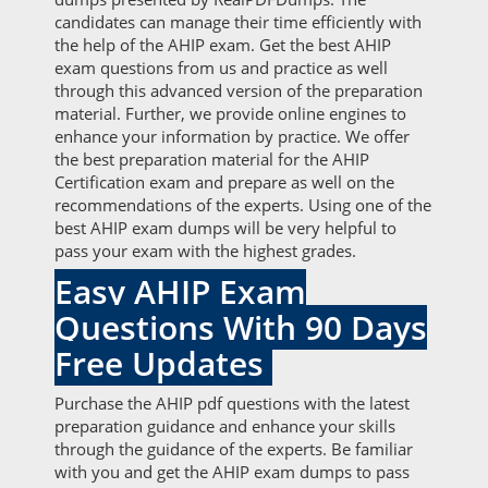
candidates can manage their time efficiently with
the help of the AHIP exam. Get the best AHIP
exam questions from us and practice as well
through this advanced version of the preparation
material. Further, we provide online engines to
enhance your information by practice. We offer
the best preparation material for the AHIP
Certification exam and prepare as well on the
recommendations of the experts. Using one of the
best AHIP exam dumps will be very helpful to
pass your exam with the highest grades.
Easy AHIP Exam
Questions With 90 Days
Free Updates
Purchase the AHIP pdf questions with the latest
preparation guidance and enhance your skills
through the guidance of the experts. Be familiar
with you and get the AHIP exam dumps to pass