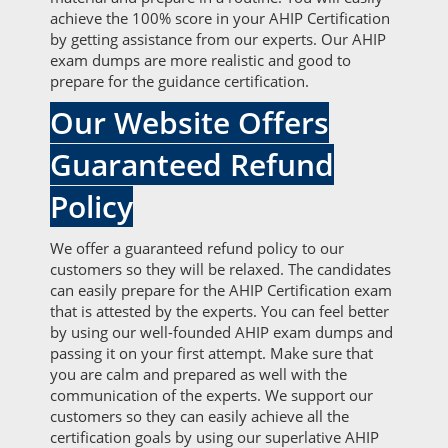
achieve the 100% score in your AHIP Certification
by getting assistance from our experts. Our AHIP
exam dumps are more realistic and good to
prepare for the guidance certification.
Our Website Offers
Guaranteed Refund
Policy
We offer a guaranteed refund policy to our
customers so they will be relaxed. The candidates
can easily prepare for the AHIP Certification exam
that is attested by the experts. You can feel better
by using our well-founded AHIP exam dumps and
passing it on your first attempt. Make sure that
you are calm and prepared as well with the
communication of the experts. We support our
customers so they can easily achieve all the
certification goals by using our superlative AHIP