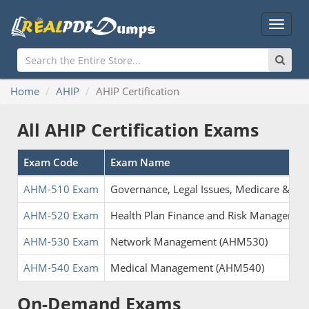
Main
Menu
Home
AHIP
AHIP Certification
All AHIP Certification Exams
Exam Code
Exam Name
AHM-510 Exam
Governance, Legal Issues, Medicare & M
AHM-520 Exam
Health Plan Finance and Risk Manageme
AHM-530 Exam
Network Management (AHM530)
AHM-540 Exam
Medical Management (AHM540)
On-Demand Exams