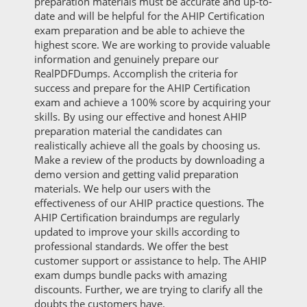
preparation materials must be accurate and up-to-
date and will be helpful for the AHIP Certification
exam preparation and be able to achieve the
highest score. We are working to provide valuable
information and genuinely prepare our
RealPDFDumps. Accomplish the criteria for
success and prepare for the AHIP Certification
exam and achieve a 100% score by acquiring your
skills. By using our effective and honest AHIP
preparation material the candidates can
realistically achieve all the goals by choosing us.
Make a review of the products by downloading a
demo version and getting valid preparation
materials. We help our users with the
effectiveness of our AHIP practice questions. The
AHIP Certification braindumps are regularly
updated to improve your skills according to
professional standards. We offer the best
customer support or assistance to help. The AHIP
exam dumps bundle packs with amazing
discounts. Further, we are trying to clarify all the
doubts the customers have.