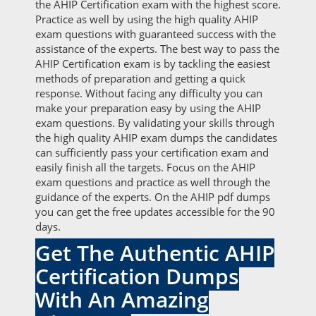
the AHIP Certification exam with the highest score.
Practice as well by using the high quality AHIP
exam questions with guaranteed success with the
assistance of the experts. The best way to pass the
AHIP Certification exam is by tackling the easiest
methods of preparation and getting a quick
response. Without facing any difficulty you can
make your preparation easy by using the AHIP
exam questions. By validating your skills through
the high quality AHIP exam dumps the candidates
can sufficiently pass your certification exam and
easily finish all the targets. Focus on the AHIP
exam questions and practice as well through the
guidance of the experts. On the AHIP pdf dumps
you can get the free updates accessible for the 90
days.
Get The Authentic AHIP
Certification Dumps
With An Amazing