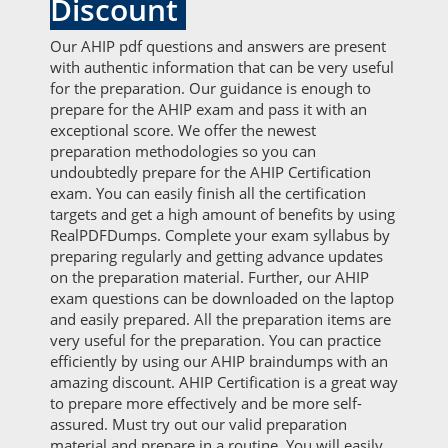
Discount
Our AHIP pdf questions and answers are present
with authentic information that can be very useful
for the preparation. Our guidance is enough to
prepare for the AHIP exam and pass it with an
exceptional score. We offer the newest
preparation methodologies so you can
undoubtedly prepare for the AHIP Certification
exam. You can easily finish all the certification
targets and get a high amount of benefits by using
RealPDFDumps. Complete your exam syllabus by
preparing regularly and getting advance updates
on the preparation material. Further, our AHIP
exam questions can be downloaded on the laptop
and easily prepared. All the preparation items are
very useful for the preparation. You can practice
efficiently by using our AHIP braindumps with an
amazing discount. AHIP Certification is a great way
to prepare more effectively and be more self-
assured. Must try out our valid preparation
material and prepare in a routine. You will easily