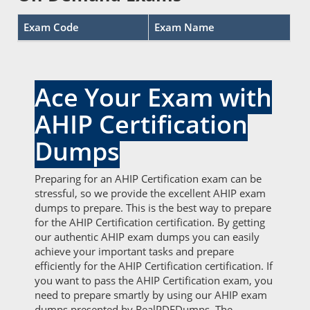
Exam Code
Exam Name
Ace Your Exam with
AHIP Certification
Dumps
Preparing for an AHIP Certification exam can be
stressful, so we provide the excellent AHIP exam
dumps to prepare. This is the best way to prepare
for the AHIP Certification certification. By getting
our authentic AHIP exam dumps you can easily
achieve your important tasks and prepare
efficiently for the AHIP Certification certification. If
you want to pass the AHIP Certification exam, you
need to prepare smartly by using our AHIP exam
dumps presented by RealPDFDumps. The