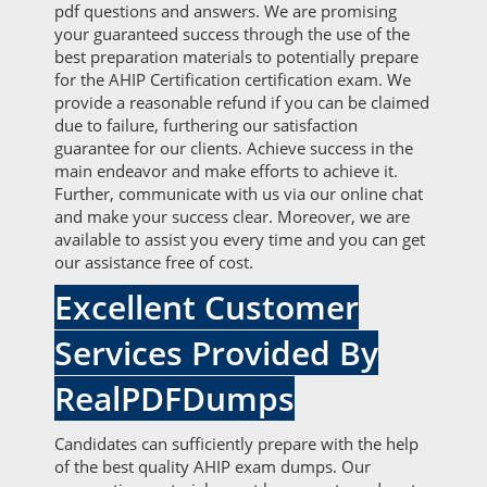
pdf questions and answers. We are promising
your guaranteed success through the use of the
best preparation materials to potentially prepare
for the AHIP Certification certification exam. We
provide a reasonable refund if you can be claimed
due to failure, furthering our satisfaction
guarantee for our clients. Achieve success in the
main endeavor and make efforts to achieve it.
Further, communicate with us via our online chat
and make your success clear. Moreover, we are
available to assist you every time and you can get
our assistance free of cost.
Excellent Customer
Services Provided By
RealPDFDumps
Candidates can sufficiently prepare with the help
of the best quality AHIP exam dumps. Our