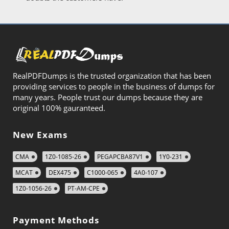
RealPDFDumps is the trusted organization that has been
providing services to people in the business of dumps for
many years. People trust our dumps because they are
original 100% gauranteed.
New Exams
CMA
1Z0-1085-26
PEGAPCBA87V1
1Y0-231
MCAT
DEX475
C1000-065
4A0-107
1Z0-1056-26
PT-AM-CPE
Payment Methods