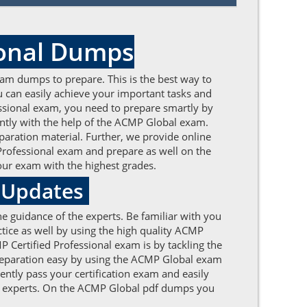
ional Dumps
am dumps to prepare. This is the best way to
 can easily achieve your important tasks and
fessional exam, you need to prepare smartly by
tly with the help of the ACMP Global exam.
aration material. Further, we provide online
 Professional exam and prepare as well on the
our exam with the highest grades.
e Updates
e guidance of the experts. Be familiar with you
ice as well by using the high quality ACMP
 Certified Professional exam is by tackling the
preparation easy by using the ACMP Global exam
ently pass your certification exam and easily
the experts. On the ACMP Global pdf dumps you