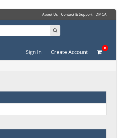
About Us
Contact & Support
DMCA
0
Sign In
Create Account