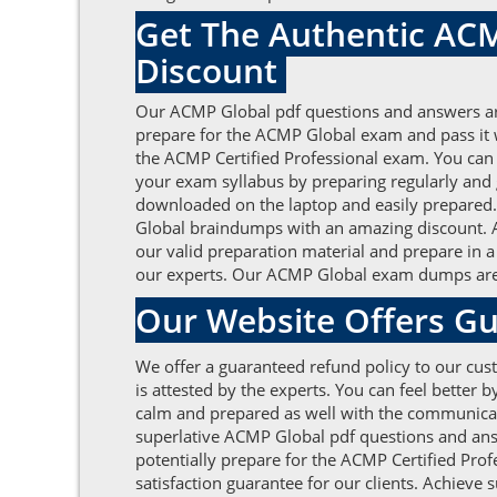
Get The Authentic ACM
Discount
Our ACMP Global pdf questions and answers are 
prepare for the ACMP Global exam and pass it 
the ACMP Certified Professional exam. You can e
your exam syllabus by preparing regularly and
downloaded on the laptop and easily prepared. A
Global braindumps with an amazing discount. AC
our valid preparation material and prepare in a
our experts. Our ACMP Global exam dumps are m
Our Website Offers Gu
We offer a guaranteed refund policy to our cust
is attested by the experts. You can feel bette
calm and prepared as well with the communicatio
superlative ACMP Global pdf questions and ans
potentially prepare for the ACMP Certified Prof
satisfaction guarantee for our clients. Achieve