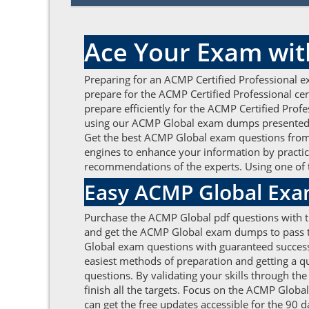
Ace Your Exam wit
Preparing for an ACMP Certified Professional e
prepare for the ACMP Certified Professional ce
prepare efficiently for the ACMP Certified Prof
using our ACMP Global exam dumps presented b
Get the best ACMP Global exam questions from u
engines to enhance your information by practic
recommendations of the experts. Using one of 
Easy ACMP Global Exa
Purchase the ACMP Global pdf questions with th
and get the ACMP Global exam dumps to pass th
Global exam questions with guaranteed success 
easiest methods of preparation and getting a q
questions. By validating your skills through th
finish all the targets. Focus on the ACMP Glob
can get the free updates accessible for the 90 