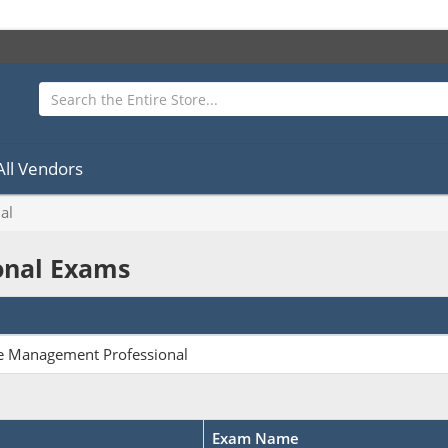
All Vendors
al
ional Exams
ge Management Professional
Exam Name