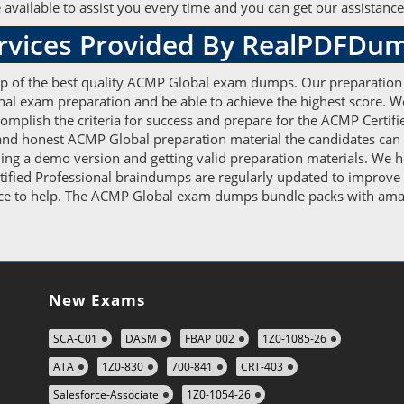
vailable to assist you every time and you can get our assistance 
ervices Provided By RealPDFDu
elp of the best quality ACMP Global exam dumps. Our preparation
ional exam preparation and be able to achieve the highest score. 
plish the criteria for success and prepare for the ACMP Certif
e and honest ACMP Global preparation material the candidates can r
ng a demo version and getting valid preparation materials. We he
fied Professional braindumps are regularly updated to improve y
ce to help. The ACMP Global exam dumps bundle packs with amazin
New Exams
SCA-C01
DASM
FBAP_002
1Z0-1085-26
ATA
1Z0-830
700-841
CRT-403
Salesforce-Associate
1Z0-1054-26