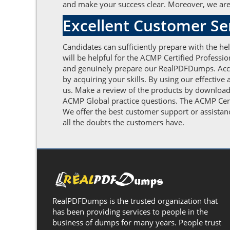
and make your success clear. Moreover, we are a
Excellent Customer S
Candidates can sufficiently prepare with the h
will be helpful for the ACMP Certified Profess
and genuinely prepare our RealPDFDumps. Accom
by acquiring your skills. By using our effectiv
us. Make a review of the products by downloadi
ACMP Global practice questions. The ACMP Certi
We offer the best customer support or assistan
all the doubts the customers have.
RealPDFDumps is the trusted organization that
has been providing services to people in the
business of dumps for many years. People trust