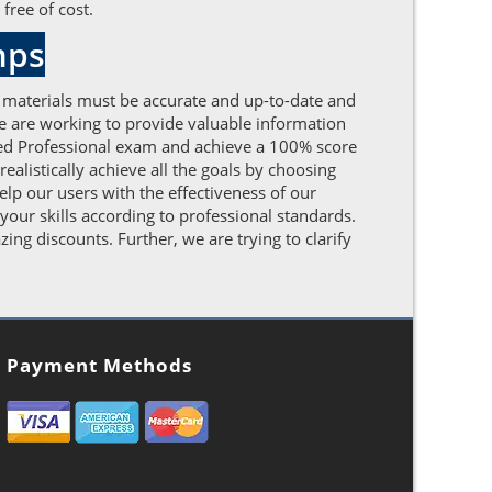
free of cost.
mps
 materials must be accurate and up-to-date and
We are working to provide valuable information
ied Professional exam and achieve a 100% score
ealistically achieve all the goals by choosing
lp our users with the effectiveness of our
our skills according to professional standards.
g discounts. Further, we are trying to clarify
Payment Methods