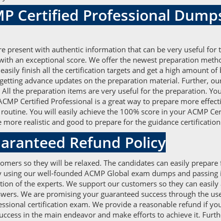
P Certified Professional Dump
present with authentic information that can be very useful for 
with an exceptional score. We offer the newest preparation meth
asily finish all the certification targets and get a high amount
 getting advance updates on the preparation material. Further, 
ll the preparation items are very useful for the preparation. You
MP Certified Professional is a great way to prepare more effecti
 routine. You will easily achieve the 100% score in your ACMP Cer
ore realistic and good to prepare for the guidance certification
aranteed Refund Policy
omers so they will be relaxed. The candidates can easily prepare
r by using our well-founded ACMP Global exam dumps and passing i
n of the experts. We support our customers so they can easily ac
wers. We are promising your guaranteed success through the use 
essional certification exam. We provide a reasonable refund if you
 success in the main endeavor and make efforts to achieve it. Furt