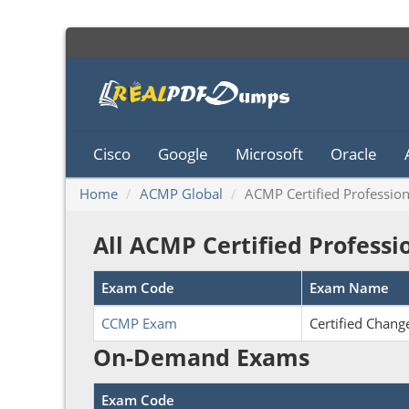
Cisco
Google
Microsoft
Oracle
Home
ACMP Global
ACMP Certified Profession
All ACMP Certified Profess
Exam Code
Exam Name
CCMP Exam
Certified Chan
On-Demand Exams
Exam Code