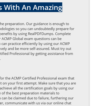
s With An Amazing
the preparation. Our guidance is enough to
odologies so you can undoubtedly prepare for
 of benefits by using RealPDFDumps. Complete
our ACMP Global exam questions can be
 can practice efficiently by using our ACMP
vely and be more self-assured. Must try out
tified Professional by getting assistance from
.
 for the ACMP Certified Professional exam that
t on your first attempt. Make sure that you are
hieve all the certification goals by using our
of the best preparation materials to
 can be claimed due to failure, furthering our
her, communicate with us via our online chat