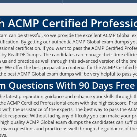
h ACMP Certified Profess
xam can be stressful, so we provide the excellent ACMP Global ex
rtification. By getting our authentic ACMP Global exam dumps you
essional certification. If you want to pass the ACMP Certified Pro
y RealPDFDumps. The candidates can manage their time efficien
s and practice as well through this advanced version of the prep
e. We offer the best preparation material for the ACMP Certified
the best ACMP Global exam dumps will be very helpful to pass y
m Questions With 90 Days Fre
e latest preparation guidance and enhance your skills through th
e ACMP Certified Professional exam with the highest score. Pract
with the assistance of the experts. The best way to pass the ACMP
uick response. Without facing any difficulty you can make your 
e high quality ACMP Global exam dumps the candidates can suffici
al exam questions and practice as well through the guidance of 
days.