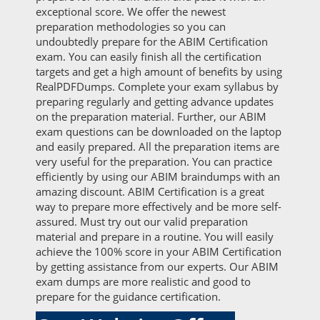
exceptional score. We offer the newest
preparation methodologies so you can
undoubtedly prepare for the ABIM Certification
exam. You can easily finish all the certification
targets and get a high amount of benefits by using
RealPDFDumps. Complete your exam syllabus by
preparing regularly and getting advance updates
on the preparation material. Further, our ABIM
exam questions can be downloaded on the laptop
and easily prepared. All the preparation items are
very useful for the preparation. You can practice
efficiently by using our ABIM braindumps with an
amazing discount. ABIM Certification is a great
way to prepare more effectively and be more self-
assured. Must try out our valid preparation
material and prepare in a routine. You will easily
achieve the 100% score in your ABIM Certification
by getting assistance from our experts. Our ABIM
exam dumps are more realistic and good to
prepare for the guidance certification.