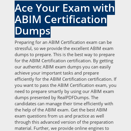
Ace Your Exam with
ABIM Certification
Dumps
Preparing for an ABIM Certification exam can be
stressful, so we provide the excellent ABIM exam
dumps to prepare. This is the best way to prepare
for the ABIM Certification certification. By getting
our authentic ABIM exam dumps you can easily
achieve your important tasks and prepare
efficiently for the ABIM Certification certification. If
you want to pass the ABIM Certification exam, you
need to prepare smartly by using our ABIM exam
dumps presented by RealPDFDumps. The
candidates can manage their time efficiently with
the help of the ABIM exam. Get the best ABIM
exam questions from us and practice as well
through this advanced version of the preparation
material. Further, we provide online engines to