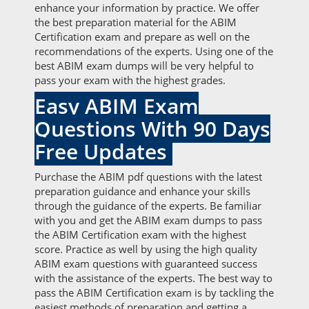
enhance your information by practice. We offer
the best preparation material for the ABIM
Certification exam and prepare as well on the
recommendations of the experts. Using one of the
best ABIM exam dumps will be very helpful to
pass your exam with the highest grades.
Easy ABIM Exam
Questions With 90 Days
Free Updates
Purchase the ABIM pdf questions with the latest
preparation guidance and enhance your skills
through the guidance of the experts. Be familiar
with you and get the ABIM exam dumps to pass
the ABIM Certification exam with the highest
score. Practice as well by using the high quality
ABIM exam questions with guaranteed success
with the assistance of the experts. The best way to
pass the ABIM Certification exam is by tackling the
easiest methods of preparation and getting a