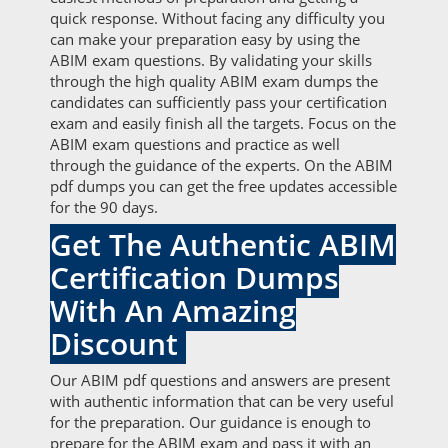
quick response. Without facing any difficulty you
can make your preparation easy by using the
ABIM exam questions. By validating your skills
through the high quality ABIM exam dumps the
candidates can sufficiently pass your certification
exam and easily finish all the targets. Focus on the
ABIM exam questions and practice as well
through the guidance of the experts. On the ABIM
pdf dumps you can get the free updates accessible
for the 90 days.
Get The Authentic ABIM
Certification Dumps
With An Amazing
Discount
Our ABIM pdf questions and answers are present
with authentic information that can be very useful
for the preparation. Our guidance is enough to
prepare for the ABIM exam and pass it with an