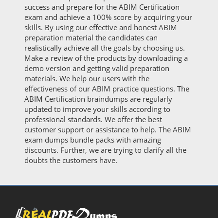
success and prepare for the ABIM Certification
exam and achieve a 100% score by acquiring your
skills. By using our effective and honest ABIM
preparation material the candidates can
realistically achieve all the goals by choosing us.
Make a review of the products by downloading a
demo version and getting valid preparation
materials. We help our users with the
effectiveness of our ABIM practice questions. The
ABIM Certification braindumps are regularly
updated to improve your skills according to
professional standards. We offer the best
customer support or assistance to help. The ABIM
exam dumps bundle packs with amazing
discounts. Further, we are trying to clarify all the
doubts the customers have.