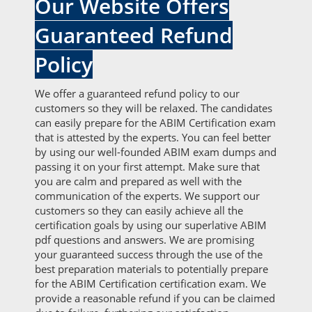
Our Website Offers
Guaranteed Refund
Policy
We offer a guaranteed refund policy to our
customers so they will be relaxed. The candidates
can easily prepare for the ABIM Certification exam
that is attested by the experts. You can feel better
by using our well-founded ABIM exam dumps and
passing it on your first attempt. Make sure that
you are calm and prepared as well with the
communication of the experts. We support our
customers so they can easily achieve all the
certification goals by using our superlative ABIM
pdf questions and answers. We are promising
your guaranteed success through the use of the
best preparation materials to potentially prepare
for the ABIM Certification certification exam. We
provide a reasonable refund if you can be claimed