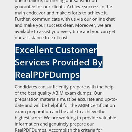
due to failure, furthering our satisfaction
guarantee for our clients. Achieve success in the
main endeavor and make efforts to achieve it.
Further, communicate with us via our online chat
and make your success clear. Moreover, we are
available to assist you every time and you can get
our assistance free of cost.
Excellent Customer
Services Provided By
RealPDFDumps
Candidates can sufficiently prepare with the help
of the best quality ABIM exam dumps. Our
preparation materials must be accurate and up-to-
date and will be helpful for the ABIM Certification
exam preparation and be able to achieve the
highest score. We are working to provide valuable
information and genuinely prepare our
RealPDFDumps. Accomplish the criteria for