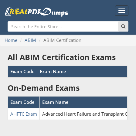
Main
Menu
Home
ABIM
ABIM Certification
All ABIM Certification Exams
Exam Code
Exam Name
On-Demand Exams
Exam Code
Exam Name
AHFTC Exam
Advanced Heart Failure and Transplant Card