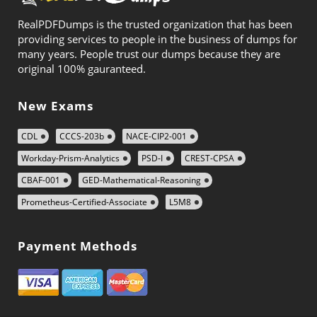
RealPDFDumps is the trusted organization that has been
providing services to people in the business of dumps for
many years. People trust our dumps because they are
original 100% gauranteed.
New Exams
CDL
CCCS-203b
NACE-CIP2-001
Workday-Prism-Analytics
PSD-I
CREST-CPSA
CBAF-001
GED-Mathematical-Reasoning
Prometheus-Certified-Associate
L5M8
Payment Methods