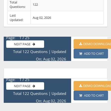
Total
122
Questions:
Last
Aug 02, 2026
Updated:
Page: 1 / 25
DEMO DOWNLOA
NEXT PAGE
Total 122 Questions
|
Updated
ADD TO CART
On: Aug 02, 2026
Page: 1 / 25
DEMO DOWNLOA
NEXT PAGE
Total 122 Questions
|
Updated
ADD TO CART
On: Aug 02, 2026