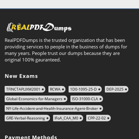
RealPDFDumps is the trusted organization that has been
providing services to people in the business of dumps for
many years. People trust our dumps because they are
original 100% gauranteed.
New Exams
TFINCTAPLIXM2001
RCWA
1D0-1095-25-D
DEP-2025
Global-Economics-for-Managers
ISO-31000-CLA
NY-Life-Accident-and-Health-Insurance-Agent-Broker
GRE-Verbal-Reasoning
IFoA_CAA_M0
CPP-22-02
Payment Methods