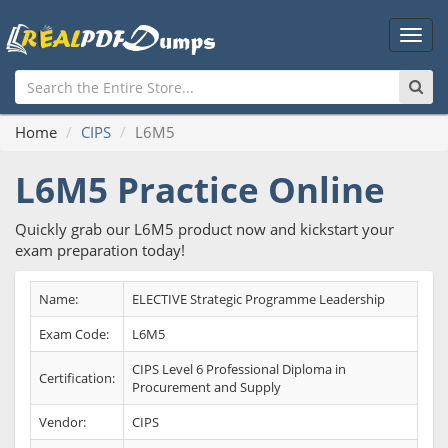
Main
Men
Home
CIPS
L6M5
L6M5 Practice Online
Quickly grab our L6M5 product now and kickstart your
exam preparation today!
Name:
ELECTIVE Strategic Programme Leadership
Exam Code:
L6M5
CIPS Level 6 Professional Diploma in
Certification:
Procurement and Supply
Vendor:
CIPS