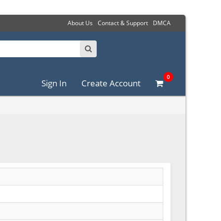
About Us
Contact & Support
DMCA
0
Sign In
Create Account