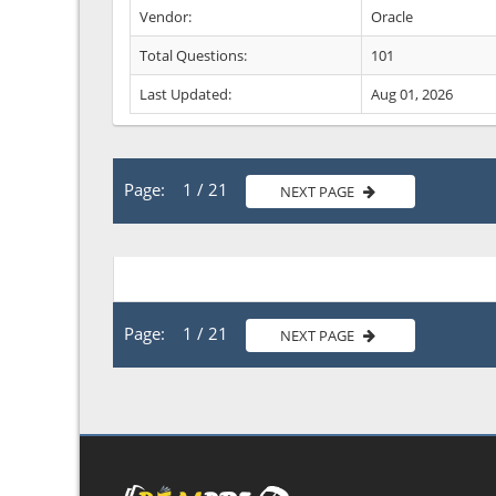
Vendor:
Oracle
Total Questions:
101
Last Updated:
Aug 01, 2026
Page: 1 / 21
NEXT PAGE
Page: 1 / 21
NEXT PAGE