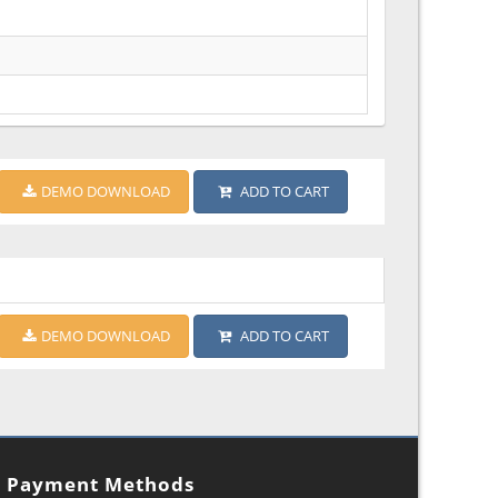
DEMO DOWNLOAD
ADD TO CART
DEMO DOWNLOAD
ADD TO CART
Payment Methods