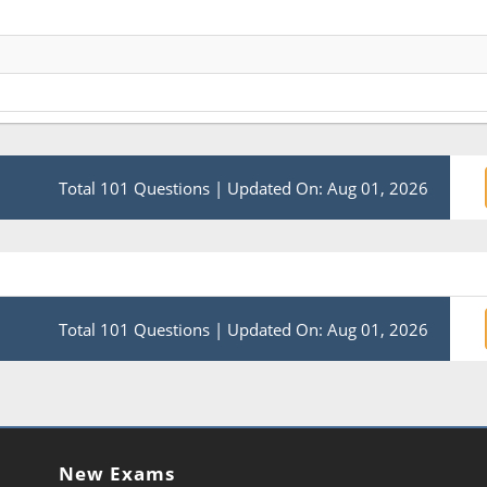
Total 101 Questions
|
Updated On: Aug 01, 2026
Total 101 Questions
|
Updated On: Aug 01, 2026
New Exams