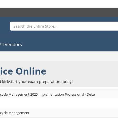
All Vendors
ice Online
kickstart your exam preparation today!
ecycle Management 2025 Implementation Professional - Delta
fecycle Management