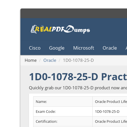
Cisco
Google
Microsoft
Oracle
Home
Oracle
1D0-1078-25-D
1D0-1078-25-D Pract
Quickly grab our 1D0-1078-25-D product now and 
Name:
Oracle Product Lif
Exam Code:
1D0-1078-25-D
Certification:
Oracle Product Li